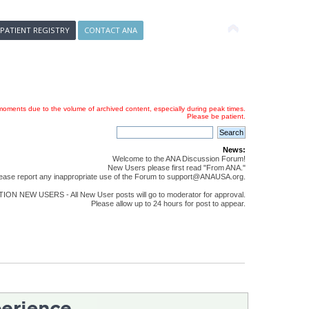
 PATIENT REGISTRY
CONTACT ANA
oments due to the volume of archived content, especially during peak times.
Please be patient.
News:
Welcome to the ANA Discussion Forum!
New Users please first read "From ANA."
ease report any inappropriate use of the Forum to support@ANAUSA.org.
ON NEW USERS - All New User posts will go to moderator for approval.
Please allow up to 24 hours for post to appear.