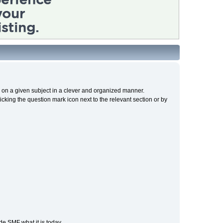
cs on a given subject in a clever and organized manner.
cking the question mark icon next to the relevant section or by
e SMF what it is today.