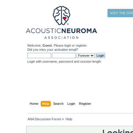
VISIT THE OFF
Welcome,
Guest
. Please
login
or
register
.
Did you miss your
activation email
?
Login with username, password and session length
Home
Help
Search
Login
Register
ANA Discussion Forum
»
Help