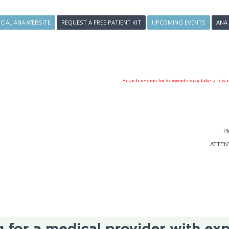
ICIAL ANA WEBSITE
REQUEST A FREE PATIENT KIT
UPCOMING EVENTS
ANA
Search returns for keywords may take a few m
Pl
ATTENTI