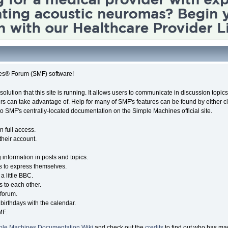
es® Forum (SMF) software!
solution that this site is running. It allows users to communicate in discussion topi
s can take advantage of. Help for many of SMF's features can be found by either cli
 to SMF's centrally-located documentation on the Simple Machines official site.
n full access.
their account.
g information in posts and topics.
s to express themselves.
a little BBC.
 to each other.
forum.
birthdays with the calendar.
MF.
ple Machines Documentation Wiki
and check out the
credits
to find out who has mad