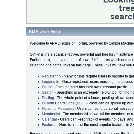
SMF User Help
Welcome to ANA Discussion Forum, powered by Simple Machin
SMF® is the elegant, effective, powerful and free forum software 
Furthermore, it has a number of powerful features which end user
selecting one of the links on this page. These links will take you
Registering
- Many forums require users to register to gai
Logging In
- Once registered, users must login to access 
Profile
- Each member has their own personal profile.
Search
- Searching is an extremely helpful tool for findin
Posting
- The whole point of a forum, posting allows user
Bulletin Board Code (BBC)
- Posts can be spiced up with 
Personal Messages
- Users can send personal messages
Memberlist
- The memberlist shows all the members of a 
Calendar
- Users can keep track of events, holidays, and 
Features
- Here is a list of the most popular features in S
For more information about how to use SMF, please see the
Sim