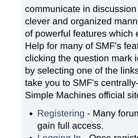
communicate in discussion t
clever and organized manne
of powerful features which
Help for many of SMF's fea
clicking the question mark i
by selecting one of the link
take you to SMF's centrall
Simple Machines official sit
Registering
- Many forum
gain full access.
Logging In
- Once regist