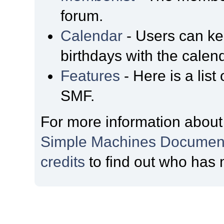
forum.
Calendar
- Users can kee
birthdays with the calen
Features
- Here is a list
SMF.
For more information about
Simple Machines Document
credits
to find out who has 