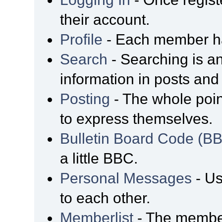
their account.
Profile
- Each member has
Search
- Searching is an
information in posts and 
Posting
- The whole poin
to express themselves.
Bulletin Board Code (B
a little BBC.
Personal Messages
- Us
to each other.
Memberlist
- The member