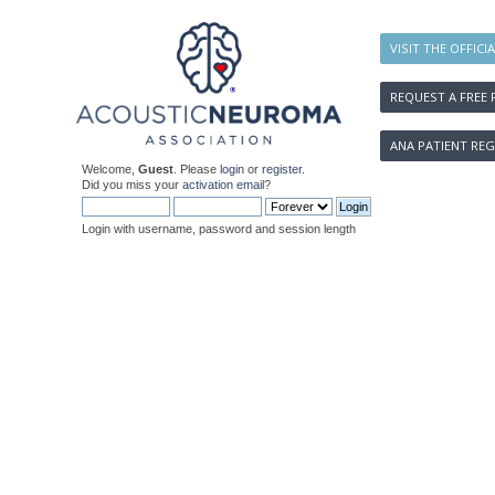
VISIT THE OFFICI
REQUEST A FREE 
ANA PATIENT REG
Welcome,
Guest
. Please
login
or
register
.
Did you miss your
activation email
?
Login with username, password and session length