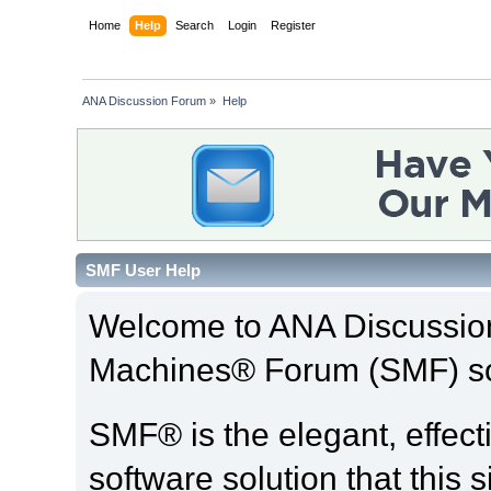
Home
Help
Search
Login
Register
ANA Discussion Forum
»
Help
SMF User Help
Welcome to ANA Discussio
Machines® Forum (SMF) so
SMF® is the elegant, effect
software solution that this s