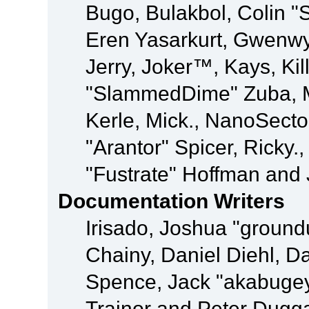
Bugo, Bulakbol, Colin "
Eren Yasarkurt, Gwenwy
Jerry, Joker™, Kays, Kil
"SlammedDime" Zuba, M
Kerle, Mick., NanoSecto
"Arantor" Spicer, Ricky.
"Fustrate" Hoffman and 
Documentation Writers
Irisado, Joshua "ground
Chainy, Daniel Diehl, D
Spence, Jack "akabugey
Trainor and Peter Dugg