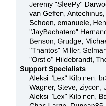
Jeremy "SleePy" Darwo
van Geffen, Antechinus, 
Schoen, emanuele, Hend
"JayBachatero" Hernand
Benson, Grudge, Micha
"Thantos" Miller, Selma
"Orstio" Hildebrandt, Th
Support Specialists
Aleksi "Lex" Kilpinen, b
Wagner, Steve, ziycon, 
Aleksi "Lex" Kilpinen, B
Chas Large, Duncan85, E