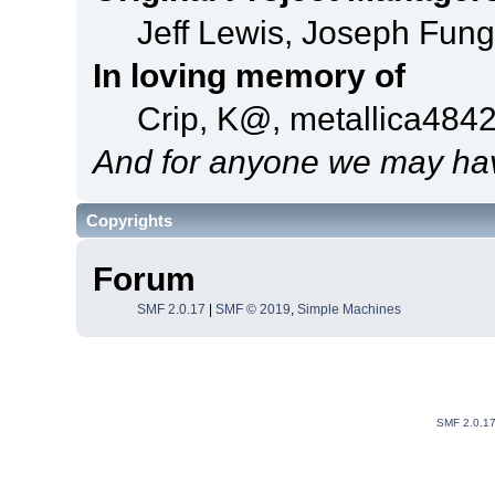
Jeff Lewis, Joseph Fun
In loving memory of
Crip, K@, metallica484
And for anyone we may hav
Copyrights
Forum
SMF 2.0.17
|
SMF © 2019
,
Simple Machines
SMF 2.0.1