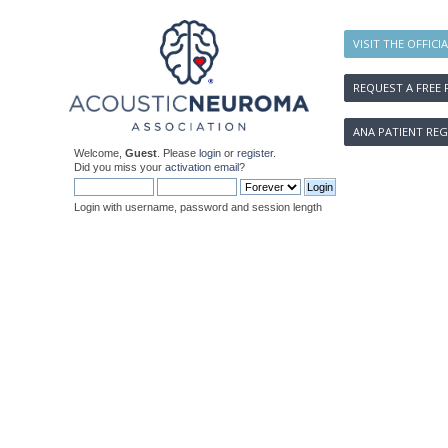
VISIT THE OFFICI
REQUEST A FREE 
ANA PATIENT REG
Welcome,
Guest
. Please
login
or
register
.
Did you miss your
activation email
?
Login with username, password and session length