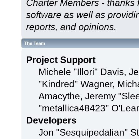
Charter Members - thanks fo
software as well as provid
reports, and opinions.
The Team
Project Support
Michele "Illori" Davis, J
"Kindred" Wagner, Mich
Amacythe, Jeremy "Sle
"metallica48423" O'Lea
Developers
Jon "Sesquipedalian" St