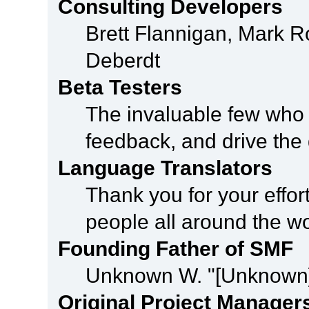
Consulting Developers
Brett Flannigan, Mark 
Deberdt
Beta Testers
The invaluable few who t
feedback, and drive the 
Language Translators
Thank you for your effor
people all around the w
Founding Father of SMF
Unknown W. "[Unknown]
Original Project Manager