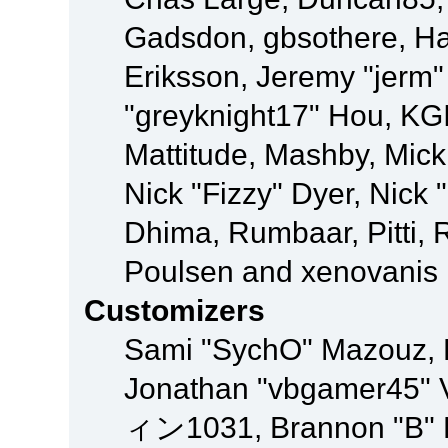
Gadsdon, gbsothere, Ha
Eriksson, Jeremy "jerm"
"greyknight17" Hou, KGIII
Mattitude, Mashby, Mick G
Nick "Fizzy" Dyer, Nick 
Dhima, Rumbaar, Pitti,
Poulsen and xenovanis
Customizers
Sami "SychO" Mazouz, 
Jonathan "vbgamer45" V
ィン1031, Brannon "B" Ha