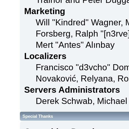
Marketing
Will "Kindred" Wagner,
Forsberg, Ralph "[n3rve
Mert "Antes" Alınbay
Localizers
Francisco "d3vcho" Dom
Novaković, Relyana, Ro
Servers Administrators
Derek Schwab, Michael 
Special Thanks