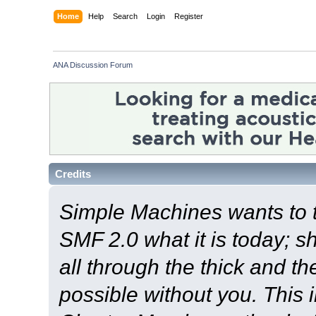
Home
Help
Search
Login
Register
ANA Discussion Forum
Credits
Simple Machines wants to
SMF 2.0 what it is today; s
all through the thick and th
possible without you. This 