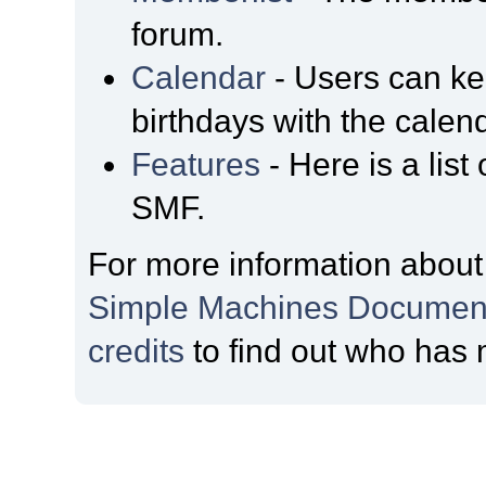
forum.
Calendar
- Users can kee
birthdays with the calen
Features
- Here is a list
SMF.
For more information about
Simple Machines Document
credits
to find out who has 