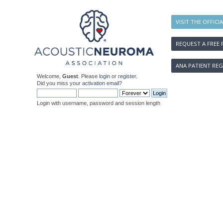
VISIT THE OFFICI
REQUEST A FREE 
ANA PATIENT REG
Welcome,
Guest
. Please
login
or
register
.
Did you miss your
activation email
?
Login with username, password and session length