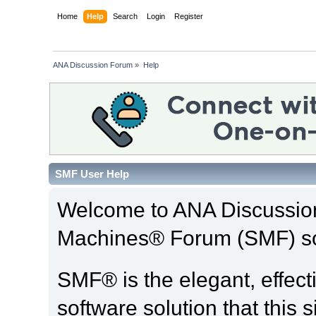
Home
Help
Search
Login
Register
ANA Discussion Forum
»
Help
SMF User Help
Welcome to ANA Discussio
Machines® Forum (SMF) so
SMF® is the elegant, effect
software solution that this s