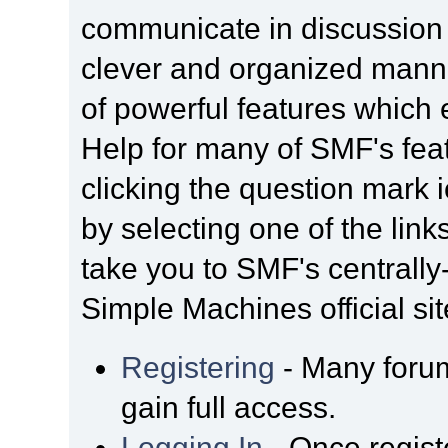
communicate in discussion t
clever and organized manne
of powerful features which
Help for many of SMF's fea
clicking the question mark i
by selecting one of the link
take you to SMF's centrall
Simple Machines official sit
Registering
- Many forum
gain full access.
Logging In
- Once regist