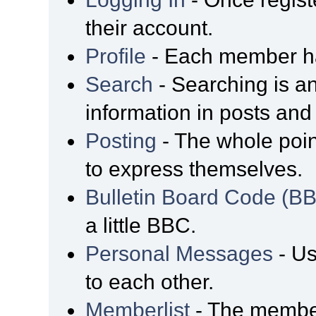
their account.
Profile
- Each member has
Search
- Searching is an
information in posts and 
Posting
- The whole poin
to express themselves.
Bulletin Board Code (B
a little BBC.
Personal Messages
- Us
to each other.
Memberlist
- The member