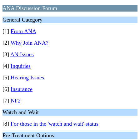
ANA Discussion Forum
General Category
[1]
From ANA
[2]
Why Join ANA?
[3]
AN Issues
[4]
Inquiries
[5]
Hearing Issues
[6]
Insurance
[7]
NF2
Watch and Wait
[8]
For those in the 'watch and wait' status
Pre-Treatment Options