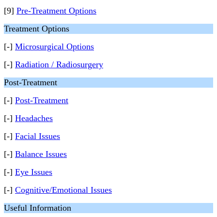
[9]
Pre-Treatment Options
Treatment Options
[-]
Microsurgical Options
[-]
Radiation / Radiosurgery
Post-Treatment
[-]
Post-Treatment
[-]
Headaches
[-]
Facial Issues
[-]
Balance Issues
[-]
Eye Issues
[-]
Cognitive/Emotional Issues
Useful Information