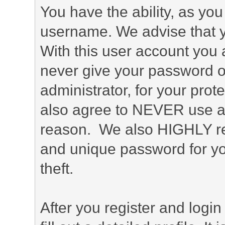
You have the ability, as you
username. We advise that 
With this user account you a
never give your password o
administrator, for your prot
also agree to NEVER use an
reason. We also HIGHLY 
and unique password for yo
theft.
After you register and login 