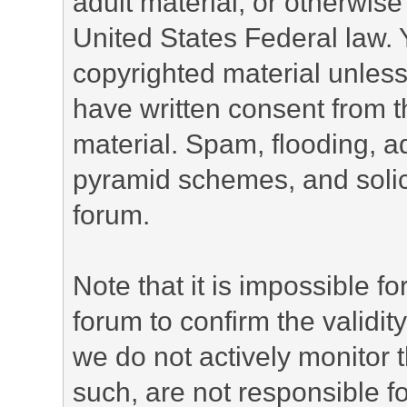
adult material, or otherwise 
United States Federal law. 
copyrighted material unless
have written consent from t
material. Spam, flooding, ad
pyramid schemes, and solici
forum.
Note that it is impossible fo
forum to confirm the validi
we do not actively monitor
such, are not responsible fo