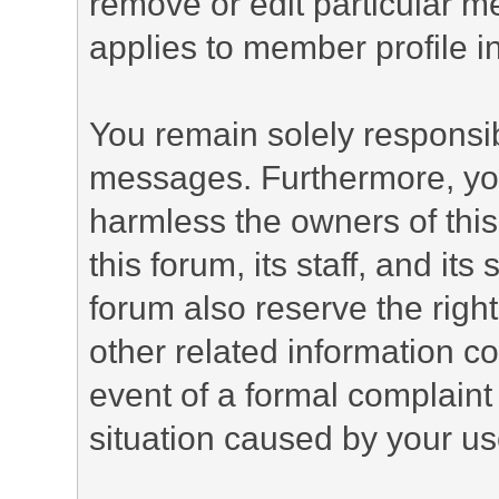
remove or edit particular m
applies to member profile i
You remain solely responsib
messages. Furthermore, yo
harmless the owners of this
this forum, its staff, and it
forum also reserve the right
other related information co
event of a formal complaint 
situation caused by your use