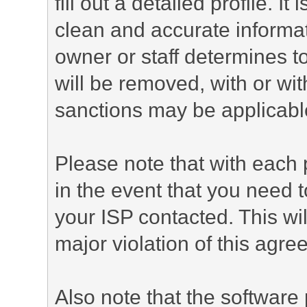
fill out a detailed profile. It
clean and accurate informat
owner or staff determines to
will be removed, with or wit
sanctions may be applicabl
Please note that with each 
in the event that you need 
your ISP contacted. This wil
major violation of this agre
Also note that the software p