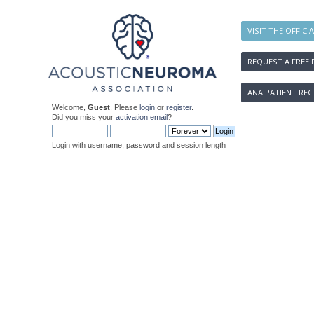
VISIT THE OFFICI
REQUEST A FREE 
ANA PATIENT REG
Welcome,
Guest
. Please
login
or
register
.
Did you miss your
activation email
?
Login with username, password and session length