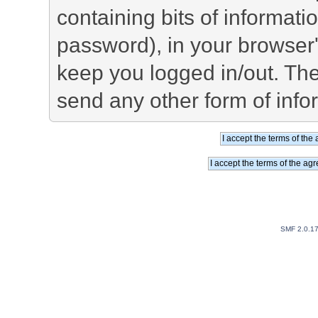
containing bits of informat
password), in your browser
keep you logged in/out. The
send any other form of info
SMF 2.0.1