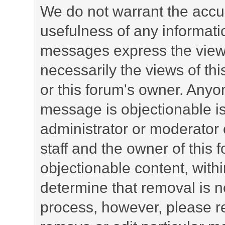
We do not warrant the accu
usefulness of any informat
messages express the views
necessarily the views of this 
or this forum's owner. Anyo
message is objectionable is
administrator or moderator 
staff and the owner of this 
objectionable content, withi
determine that removal is n
process, however, please re