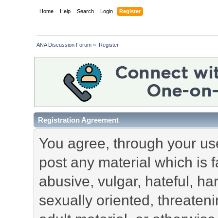
Home
Help
Search
Login
Register
ANA Discussion Forum
»
Register
Registration Agreement
You agree, through your use 
post any material which is f
abusive, vulgar, hateful, h
sexually oriented, threateni