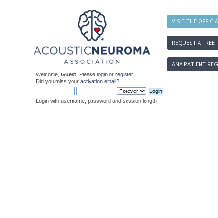
VISIT THE OFFICI
REQUEST A FREE 
ANA PATIENT REG
Welcome,
Guest
. Please
login
or
register
.
Did you miss your
activation email
?
Login with username, password and session length