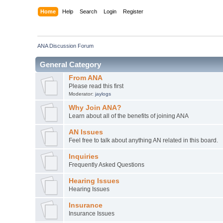
Home
Help
Search
Login
Register
ANA Discussion Forum
General Category
From ANA
Please read this first
Moderator:
jaylogs
Why Join ANA?
Learn about all of the benefits of joining ANA
AN Issues
Feel free to talk about anything AN related in this board.
Inquiries
Frequently Asked Questions
Hearing Issues
Hearing Issues
Insurance
Insurance Issues