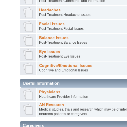
Post-Treatment Comments and Information
Headaches
Post-Treatment Headache Issues
Facial Issues
Post-Treatment Facial Issues
Balance Issues
Post-Treatment Balance Issues
Eye Issues
Post-Treatment Eye Issues
Cognitive/Emotional Issues
Cognitive and Emotional Issues
Useful Information
Physicians
Healthcare Provider Information
AN Research
Medical studies, trials and research which may be of inter
neuroma patients or caregivers
Caregivers