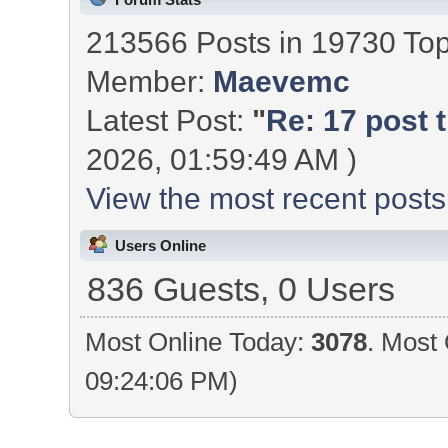
213566 Posts in 19730 To
Member:
Maevemc
Latest Post:
"
Re: 17 post t
2026, 01:59:49 AM )
View the most recent posts
Users Online
836 Guests, 0 Users
Most Online Today:
3078
. Most 
09:24:06 PM)