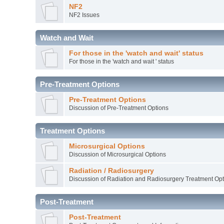
NF2
NF2 Issues
Watch and Wait
For those in the 'watch and wait' status
For those in the 'watch and wait ' status
Pre-Treatment Options
Pre-Treatment Options
Discussion of Pre-Treatment Options
Treatment Options
Microsurgical Options
Discussion of Microsurgical Options
Radiation / Radiosurgery
Discussion of Radiation and Radiosurgery Treatment Opt
Post-Treatment
Post-Treatment