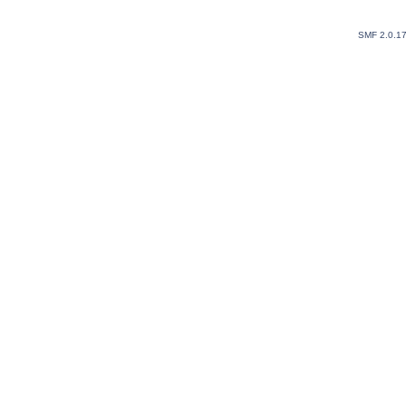
SMF 2.0.1