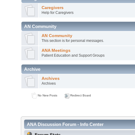
Caregivers
Help for Caregivers
AN Community
AN Community
This section is for personal messages.
ANA Meetings
Patient Education and Support Groups
Archive
Archives
Archives
No New Posts
Redirect Board
ANA Discussion Forum - Info Center
Forum Stats