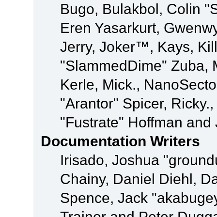
Bugo, Bulakbol, Colin "
Eren Yasarkurt, Gwenwy
Jerry, Joker™, Kays, Kil
"SlammedDime" Zuba, M
Kerle, Mick., NanoSecto
"Arantor" Spicer, Ricky.
"Fustrate" Hoffman and 
Documentation Writers
Irisado, Joshua "ground
Chainy, Daniel Diehl, D
Spence, Jack "akabugey
Trainor and Peter Dugg