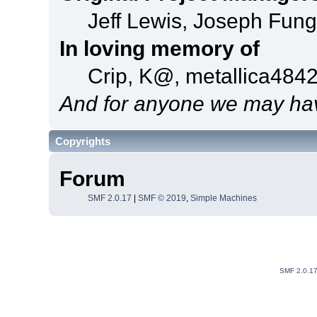
Jeff Lewis, Joseph Fun
In loving memory of
Crip, K@, metallica484
And for anyone we may hav
Copyrights
Forum
SMF 2.0.17
|
SMF © 2019
,
Simple Machines
SMF 2.0.1