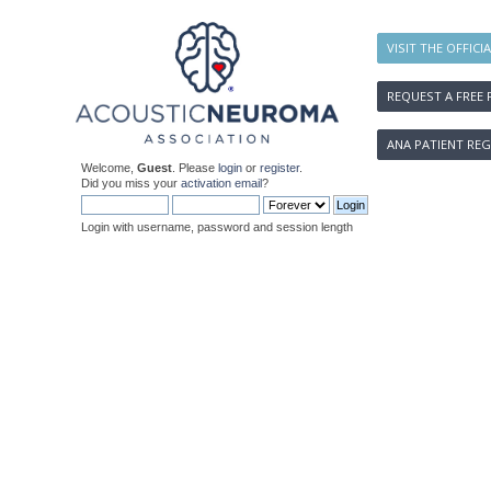
VISIT THE OFFICI
REQUEST A FREE 
ANA PATIENT REG
Welcome,
Guest
. Please
login
or
register
.
Did you miss your
activation email
?
Login with username, password and session length