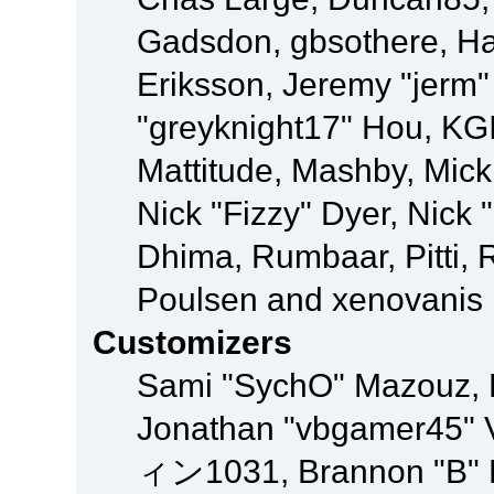
Gadsdon, gbsothere, Ha
Eriksson, Jeremy "jerm"
"greyknight17" Hou, KGIII
Mattitude, Mashby, Mick G
Nick "Fizzy" Dyer, Nick 
Dhima, Rumbaar, Pitti,
Poulsen and xenovanis
Customizers
Sami "SychO" Mazouz, 
Jonathan "vbgamer45" V
ィン1031, Brannon "B" Ha