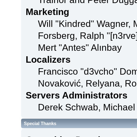
Marketing
Will "Kindred" Wagner,
Forsberg, Ralph "[n3rve
Mert "Antes" Alınbay
Localizers
Francisco "d3vcho" Dom
Novaković, Relyana, Ro
Servers Administrators
Derek Schwab, Michael 
Special Thanks