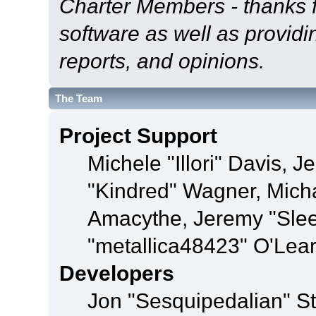
Charter Members - thanks fo
software as well as provid
reports, and opinions.
The Team
Project Support
Michele "Illori" Davis, J
"Kindred" Wagner, Mich
Amacythe, Jeremy "Sle
"metallica48423" O'Lea
Developers
Jon "Sesquipedalian" St