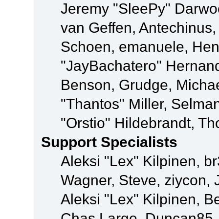
Jeremy "SleePy" Darwo
van Geffen, Antechinus, 
Schoen, emanuele, Hend
"JayBachatero" Hernand
Benson, Grudge, Micha
"Thantos" Miller, Selma
"Orstio" Hildebrandt, Th
Support Specialists
Aleksi "Lex" Kilpinen, b
Wagner, Steve, ziycon, 
Aleksi "Lex" Kilpinen, B
Chas Large, Duncan85, E