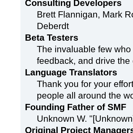
Consulting Developers
Brett Flannigan, Mark 
Deberdt
Beta Testers
The invaluable few who t
feedback, and drive the 
Language Translators
Thank you for your effor
people all around the w
Founding Father of SMF
Unknown W. "[Unknown]
Original Project Manager