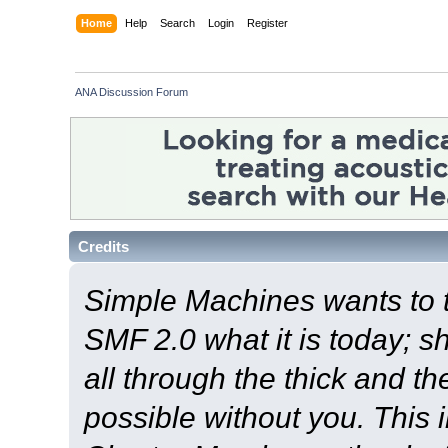
Home
Help
Search
Login
Register
ANA Discussion Forum
Credits
Simple Machines wants to
SMF 2.0 what it is today; s
all through the thick and th
possible without you. This 