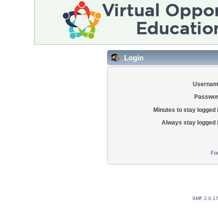
Login
Usernam
Passwor
Minutes to stay logged 
Always stay logged 
Fo
SMF 2.0.1