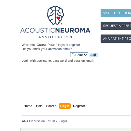
VISIT THE OFFICI
REQUEST A FREE 
ANA PATIENT REG
Welcome,
Guest
. Please
login
or
register
.
Did you miss your
activation email
?
Login with username, password and session length
Home
Help
Search
Login
Register
ANA Discussion Forum
»
Login