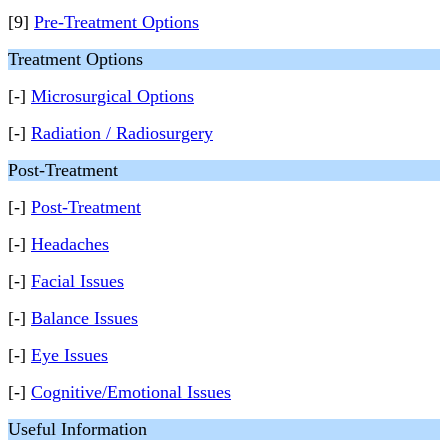
[9]
Pre-Treatment Options
Treatment Options
[-]
Microsurgical Options
[-]
Radiation / Radiosurgery
Post-Treatment
[-]
Post-Treatment
[-]
Headaches
[-]
Facial Issues
[-]
Balance Issues
[-]
Eye Issues
[-]
Cognitive/Emotional Issues
Useful Information