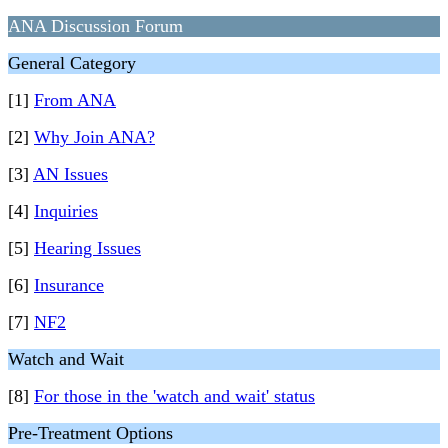
ANA Discussion Forum
General Category
[1]
From ANA
[2]
Why Join ANA?
[3]
AN Issues
[4]
Inquiries
[5]
Hearing Issues
[6]
Insurance
[7]
NF2
Watch and Wait
[8]
For those in the 'watch and wait' status
Pre-Treatment Options