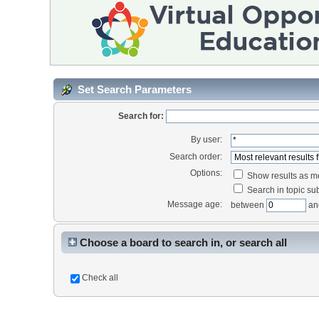
Set Search Parameters
Search for:
By user:
Search order:
Options:
Show results as 
Search in topic sub
Message age:
between
an
Choose a board to search in, or search all
Check all