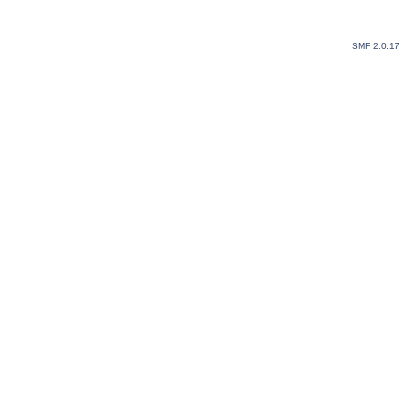
SMF 2.0.1