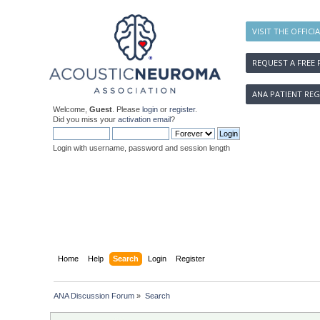
VISIT THE OFFICI
REQUEST A FREE 
ANA PATIENT REG
Welcome,
Guest
. Please
login
or
register
.
Did you miss your
activation email
?
Login with username, password and session length
Home
Help
Search
Login
Register
ANA Discussion Forum
»
Search