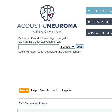
VISIT THE OFFICI
REQUEST A FREE 
ANA PATIENT REG
Welcome,
Guest
. Please
login
or
register
.
Did you miss your
activation email
?
Login with username, password and session length
Home
Help
Search
Login
Register
ANA Discussion Forum