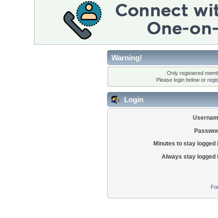
Warning!
Only registered membe
Please login below or
regi
Login
Usernam
Passwor
Minutes to stay logged 
Always stay logged 
Fo