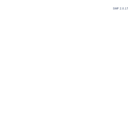
SMF 2.0.1