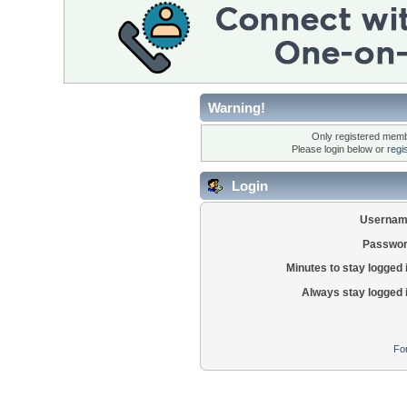
Warning!
Only registered membe
Please login below or
regi
Login
Usernam
Passwor
Minutes to stay logged 
Always stay logged 
Fo