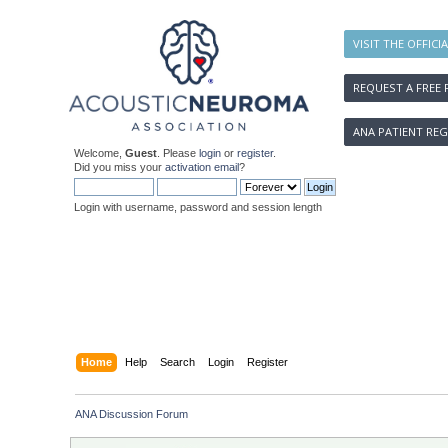
VISIT THE OFFICI
REQUEST A FREE 
ANA PATIENT REG
Welcome,
Guest
. Please
login
or
register
.
Did you miss your
activation email
?
Login with username, password and session length
Home
Help
Search
Login
Register
ANA Discussion Forum