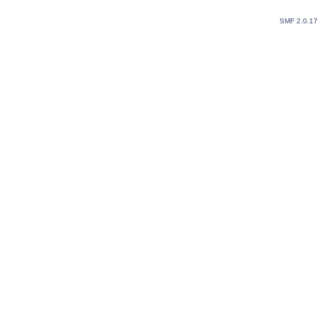
SMF 2.0.1