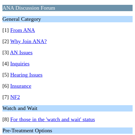
ANA Discussion Forum
General Category
[1]
From ANA
[2]
Why Join ANA?
[3]
AN Issues
[4]
Inquiries
[5]
Hearing Issues
[6]
Insurance
[7]
NF2
Watch and Wait
[8]
For those in the 'watch and wait' status
Pre-Treatment Options