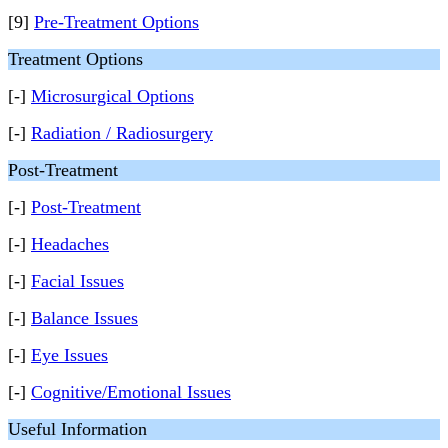
[9]
Pre-Treatment Options
Treatment Options
[-]
Microsurgical Options
[-]
Radiation / Radiosurgery
Post-Treatment
[-]
Post-Treatment
[-]
Headaches
[-]
Facial Issues
[-]
Balance Issues
[-]
Eye Issues
[-]
Cognitive/Emotional Issues
Useful Information