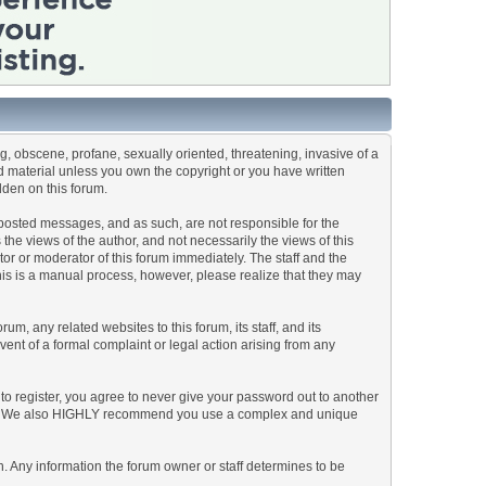
ng, obscene, profane, sexually oriented, threatening, invasive of a
ted material unless you own the copyright or you have written
dden on this forum.
he posted messages, and as such, are not responsible for the
e views of the author, and not necessarily the views of this
ator or moderator of this forum immediately. The staff and the
This is a manual process, however, please realize that they may
, any related websites to this forum, its staff, and its
event of a formal complaint or legal action arising from any
to register, you agree to never give your password out to another
ason. We also HIGHLY recommend you use a complex and unique
tion. Any information the forum owner or staff determines to be