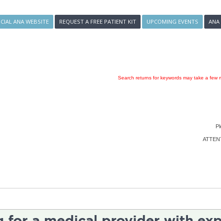
ICIAL ANA WEBSITE
REQUEST A FREE PATIENT KIT
UPCOMING EVENTS
ANA
Search returns for keywords may take a few m
Pl
ATTENTI