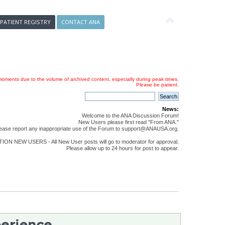
 PATIENT REGISTRY
CONTACT ANA
oments due to the volume of archived content, especially during peak times.
Please be patient.
News:
Welcome to the ANA Discussion Forum!
New Users please first read "From ANA."
ease report any inappropriate use of the Forum to support@ANAUSA.org.
ON NEW USERS - All New User posts will go to moderator for approval.
Please allow up to 24 hours for post to appear.