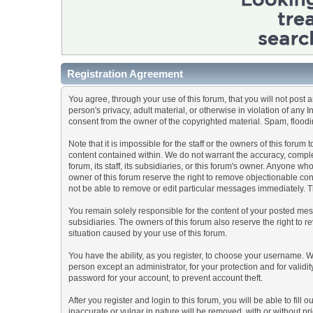
Registration Agreement
You agree, through your use of this forum, that you will not post 
person's privacy, adult material, or otherwise in violation of any
consent from the owner of the copyrighted material. Spam, floodin
Note that it is impossible for the staff or the owners of this for
content contained within. We do not warrant the accuracy, comple
forum, its staff, its subsidiaries, or this forum's owner. Anyone 
owner of this forum reserve the right to remove objectionable con
not be able to remove or edit particular messages immediately. Th
You remain solely responsible for the content of your posted mess
subsidiaries. The owners of this forum also reserve the right to re
situation caused by your use of this forum.
You have the ability, as you register, to choose your username. 
person except an administrator, for your protection and for va
password for your account, to prevent account theft.
After you register and login to this forum, you will be able to fill
inaccurate or vulgar in nature will be removed, with or without p