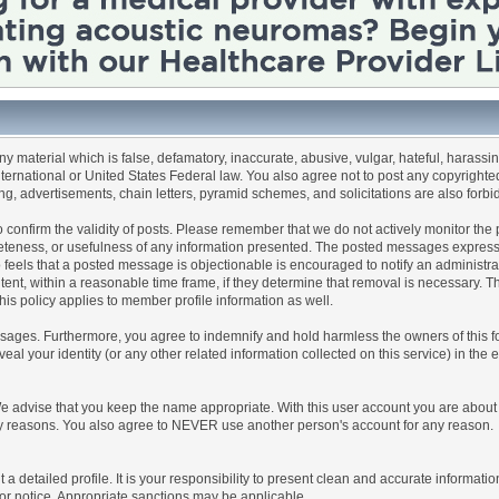
any material which is false, defamatory, inaccurate, abusive, vulgar, hateful, harassi
 International or United States Federal law. You also agree not to post any copyrigh
g, advertisements, chain letters, pyramid schemes, and solicitations are also forbi
um to confirm the validity of posts. Please remember that we do not actively monitor t
teness, or usefulness of any information presented. The posted messages express th
who feels that a posted message is objectionable is encouraged to notify an administr
tent, within a reasonable time frame, if they determine that removal is necessary. 
is policy applies to member profile information as well.
ages. Furthermore, you agree to indemnify and hold harmless the owners of this forum
veal your identity (or any other related information collected on this service) in the 
We advise that you keep the name appropriate. With this user account you are about 
lidity reasons. You also agree to NEVER use another person's account for any re
 out a detailed profile. It is your responsibility to present clean and accurate informa
rior notice. Appropriate sanctions may be applicable.