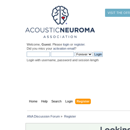
VISIT THE OFF
Welcome,
Guest
. Please
login
or
register
.
Did you miss your
activation email
?
Login with username, password and session length
Home
Help
Search
Login
Register
ANA Discussion Forum
»
Register