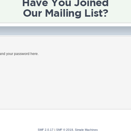
 and your password here.
SMF 2.0.17
|
SMF © 2019
,
Simple Machines