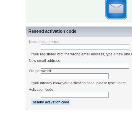
Resend activation code
Username or email:
If you registered with the wrong email address, type a new one
New email address:
Old password:
If you already know your activation code, please type it here.
Activation code: