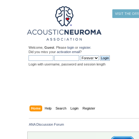
VISIT THE OFF
Welcome,
Guest
. Please
login
or
register
.
Did you miss your
activation email
?
Login with username, password and session length
Home
Help
Search
Login
Register
ANA Discussion Forum