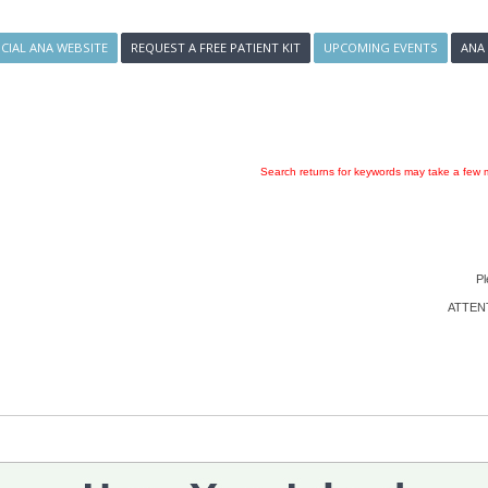
ICIAL ANA WEBSITE
REQUEST A FREE PATIENT KIT
UPCOMING EVENTS
ANA
Search returns for keywords may take a few m
Pl
ATTENTI