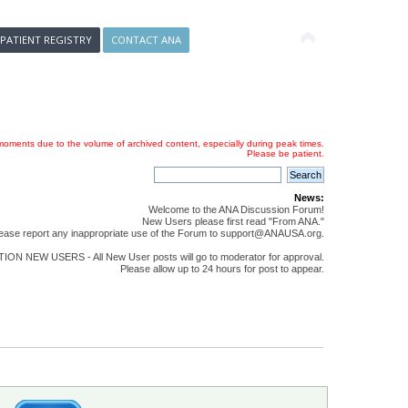
 PATIENT REGISTRY
CONTACT ANA
oments due to the volume of archived content, especially during peak times.
Please be patient.
News:
Welcome to the ANA Discussion Forum!
New Users please first read "From ANA."
ease report any inappropriate use of the Forum to support@ANAUSA.org.
ON NEW USERS - All New User posts will go to moderator for approval.
Please allow up to 24 hours for post to appear.