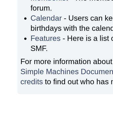
forum.
Calendar
- Users can kee
birthdays with the calen
Features
- Here is a list
SMF.
For more information about
Simple Machines Document
credits
to find out who has 