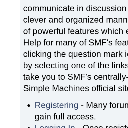
communicate in discussion t
clever and organized manne
of powerful features which
Help for many of SMF's fea
clicking the question mark i
by selecting one of the link
take you to SMF's centrall
Simple Machines official sit
Registering
- Many forum
gain full access.
Logging In
- Once regist