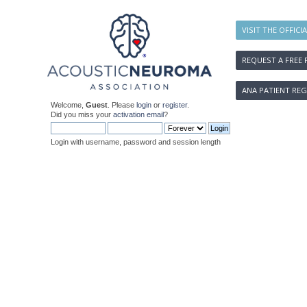
VISIT THE OFFICI
REQUEST A FREE 
ANA PATIENT REG
Welcome,
Guest
. Please
login
or
register
.
Did you miss your
activation email
?
Login with username, password and session length