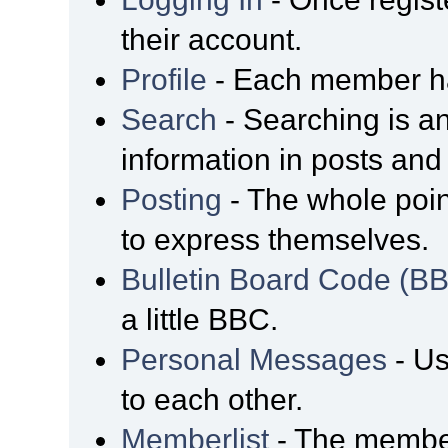
their account.
Profile
- Each member has
Search
- Searching is an
information in posts and 
Posting
- The whole poin
to express themselves.
Bulletin Board Code (B
a little BBC.
Personal Messages
- Us
to each other.
Memberlist
- The member