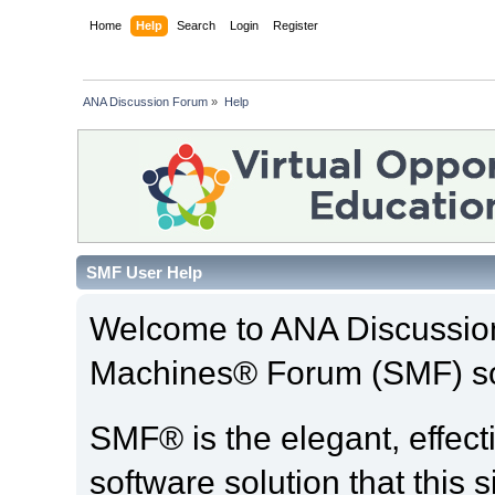
Home
Help
Search
Login
Register
ANA Discussion Forum
»
Help
SMF User Help
Welcome to ANA Discussio
Machines® Forum (SMF) so
SMF® is the elegant, effect
software solution that this s