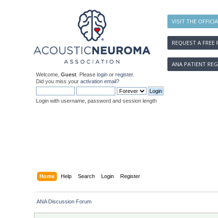
VISIT THE OFFICI
REQUEST A FREE 
ANA PATIENT REG
Welcome,
Guest
. Please
login
or
register
.
Did you miss your
activation email
?
Login with username, password and session length
Home
Help
Search
Login
Register
ANA Discussion Forum