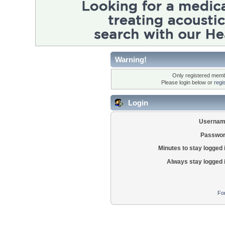
Warning!
Only registered membe
Please login below or
regi
Login
Usernam
Passwor
Minutes to stay logged 
Always stay logged 
Fo