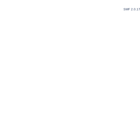
SMF 2.0.1