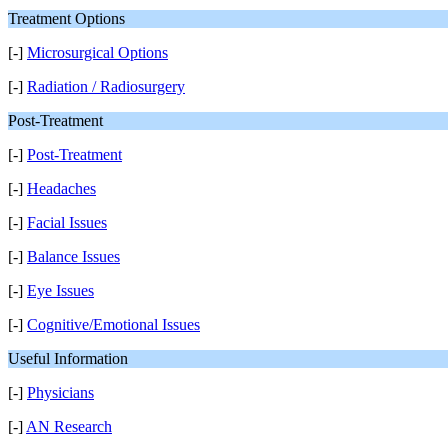
Treatment Options
[-]
Microsurgical Options
[-]
Radiation / Radiosurgery
Post-Treatment
[-]
Post-Treatment
[-]
Headaches
[-]
Facial Issues
[-]
Balance Issues
[-]
Eye Issues
[-]
Cognitive/Emotional Issues
Useful Information
[-]
Physicians
[-]
AN Research