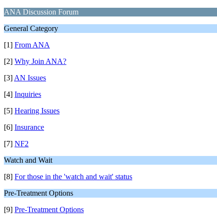
ANA Discussion Forum
General Category
[1]
From ANA
[2]
Why Join ANA?
[3]
AN Issues
[4]
Inquiries
[5]
Hearing Issues
[6]
Insurance
[7]
NF2
Watch and Wait
[8]
For those in the 'watch and wait' status
Pre-Treatment Options
[9]
Pre-Treatment Options