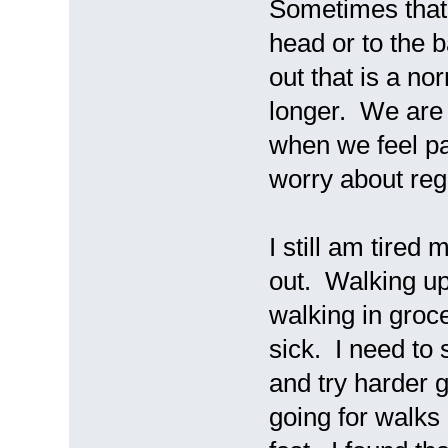
Sometimes that 
head or to the b
out that is a n
longer. We are 
when we feel pa
worry about re
I still am tire
out. Walking up
walking in groc
sick. I need to 
and try harder g
going for walks 