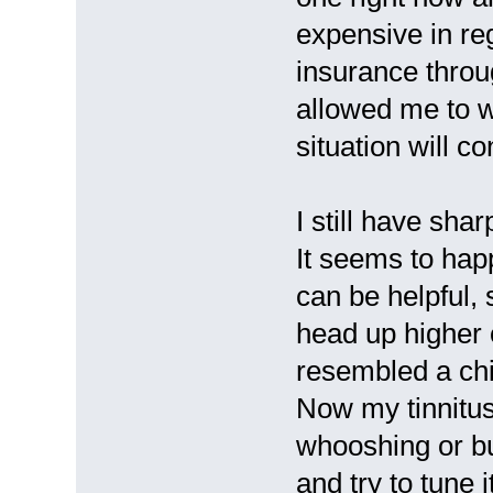
expensive in reg
insurance thro
allowed me to 
situation will co
I still have sha
It seems to happ
can be helpful,
head up higher 
resembled a chir
Now my tinnitus
whooshing or buz
and try to tune 