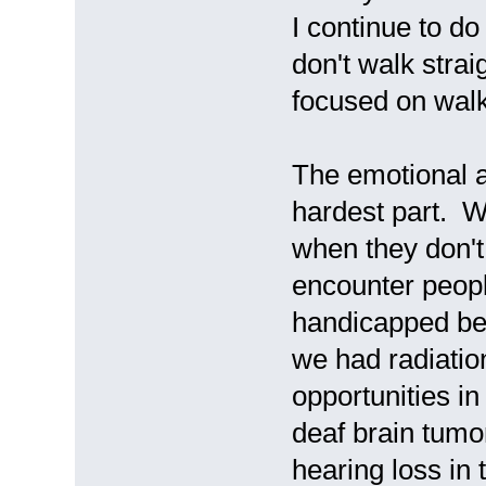
I continue to do 
don't walk strai
focused on walk
The emotional a
hardest part. 
when they don't
encounter peop
handicapped be
we had radiatio
opportunities i
deaf brain tumo
hearing loss in 