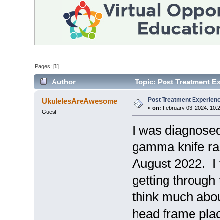
Pages: [
1
]
Author
Topic: Post Treatment E
Post Treatment Experien
UkulelesAreAwesome
«
on:
February 03, 2024, 10:
Guest
I was diagnosed 
gamma knife rad
August 2022. I 
getting through
think much about
head frame plac