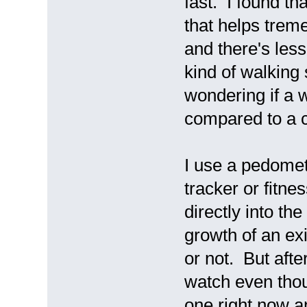
fast. I found tha
that helps trem
and there's less
kind of walking 
wondering if a 
compared to a 
I use a pedomet
tracker or fitne
directly into th
growth of an exi
or not. But afte
watch even thoug
one right now a