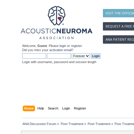
VISIT THE OFFICI
REQUEST A FREE 
ANA PATIENT REG
Welcome,
Guest
. Please
login
or
register
.
Did you miss your
activation email
?
Login with username, password and session length
Home
Help
Search
Login
Register
ANA Discussion Forum
»
Post-Treatment
»
Post-Treatment
»
Post Treatme