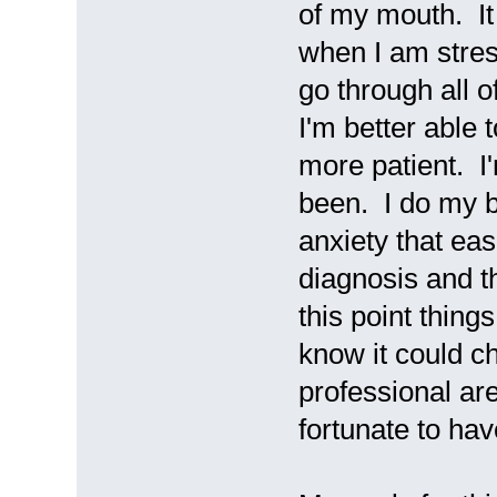
of my mouth. It
when I am stres
go through all of
I'm better able 
more patient. I
been. I do my b
anxiety that ea
diagnosis and th
this point thing
know it could c
professional ar
fortunate to ha