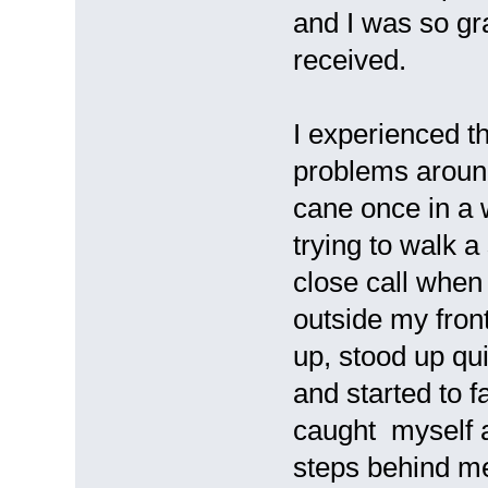
and I was so gra
received.
I experienced t
problems around
cane once in a 
trying to walk a
close call when 
outside my fron
up, stood up qui
and started to f
caught myself a
steps behind me