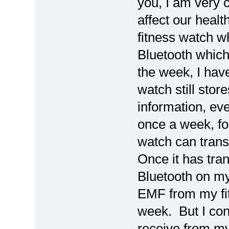
you, I am very
affect our heal
fitness watch wh
Bluetooth which
the week, I have
watch still stor
information, eve
once a week, for
watch can trans
Once it has tran
Bluetooth on my
EMF from my fit
week. But I cons
receive from my