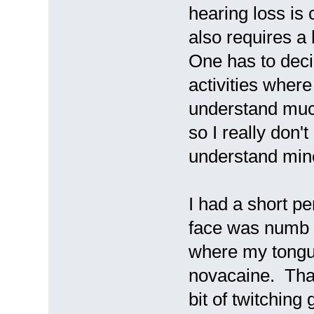
hearing loss is
also requires a 
One has to deci
activities where
understand much
so I really don'
understand mine
I had a short pe
face was numb a
where my tongue
novacaine. That 
bit of twitching