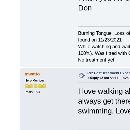
Don
Burning Tongue, Loss of
found on 11/23/2021
While watching and wait
100%). Was fitted with
No treatment yet.
Re: Post Treatment Expe
mwatto
«
Reply #2 on:
April 11, 2025
Hero Member
I love walking a
Posts: 553
always get ther
swimming. Love 