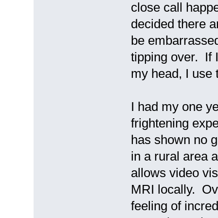
close call happ
decided there a
be embarrassed
tipping over. If 
my head, I use 
I had my one y
frightening exp
has shown no gro
in a rural area
allows video vi
MRI locally. Ov
feeling of incre