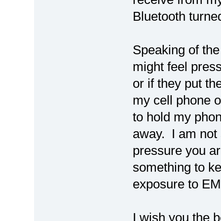
Bluetooth turned
Speaking of the
might feel pres
or if they put th
my cell phone o
to hold my phon
away. I am not 
pressure you are
something to kee
exposure to EM
I wish you the b