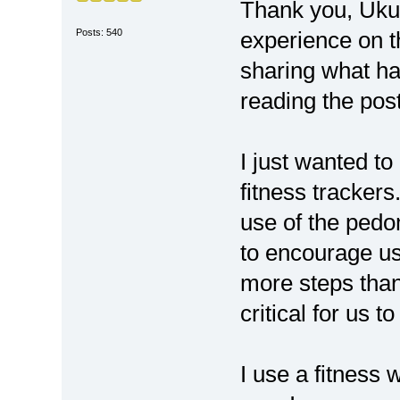
Thank you, Uku
Posts: 540
experience on 
sharing what h
reading the pos
I just wanted to
fitness tracker
use of the pedo
to encourage us 
more steps than
critical for us 
I use a fitness