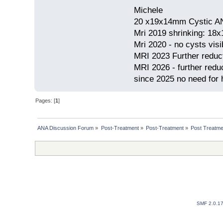
Michele
20 x19x14mm Cystic AN
Mri 2019 shrinking: 18
Mri 2020 - no cysts visib
MRI 2023 Further redu
MRI 2026 - further red
since 2025 no need for h
Pages: [
1
]
ANA Discussion Forum
»
Post-Treatment
»
Post-Treatment
»
Post Treatme
SMF 2.0.1