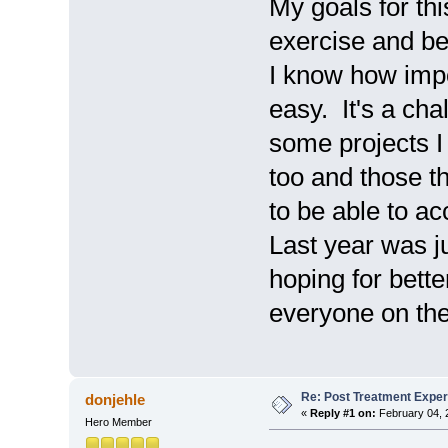
My goals for thi
exercise and b
I know how impor
easy. It's a cha
some projects I
too and those th
to be able to ac
Last year was j
hoping for bette
everyone on the
Re: Post Treatment Expe
donjehle
«
Reply #1 on:
February 04, 
Hero Member