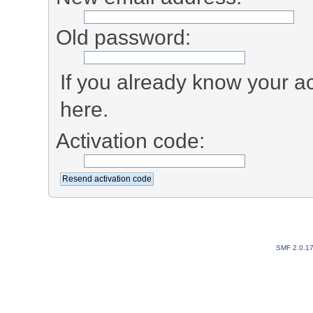
Old password:
If you already know your ac
here.
Activation code:
SMF 2.0.1