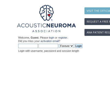
VISIT THE OFFICI
REQUEST A FREE 
ANA PATIENT REG
Welcome,
Guest
. Please
login
or
register
.
Did you miss your
activation email
?
Login with username, password and session length