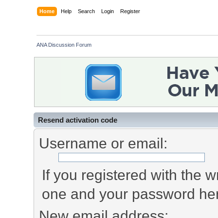
Home
Help
Search
Login
Register
ANA Discussion Forum
Resend activation code
Username or email:
If you registered with the
one and your password he
New email address: