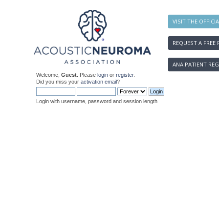
VISIT THE OFFICI
REQUEST A FREE 
ANA PATIENT REG
Welcome,
Guest
. Please
login
or
register
.
Did you miss your
activation email
?
Login with username, password and session length