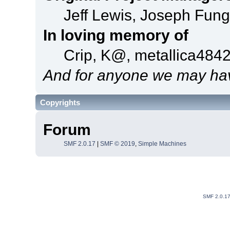
Jeff Lewis, Joseph Fun
In loving memory of
Crip, K@, metallica484
And for anyone we may hav
Copyrights
Forum
SMF 2.0.17
|
SMF © 2019
,
Simple Machines
SMF 2.0.1