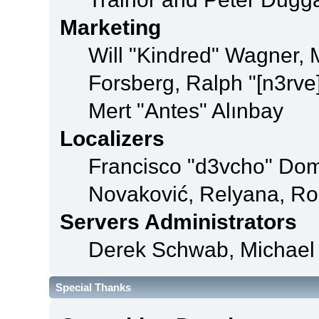
Marketing
Will "Kindred" Wagner,
Forsberg, Ralph "[n3rve
Mert "Antes" Alınbay
Localizers
Francisco "d3vcho" Dom
Novaković, Relyana, Ro
Servers Administrators
Derek Schwab, Michael 
Special Thanks