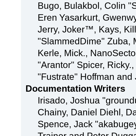
Bugo, Bulakbol, Colin "
Eren Yasarkurt, Gwenwy
Jerry, Joker™, Kays, Kil
"SlammedDime" Zuba, M
Kerle, Mick., NanoSecto
"Arantor" Spicer, Ricky.
"Fustrate" Hoffman and 
Documentation Writers
Irisado, Joshua "ground
Chainy, Daniel Diehl, D
Spence, Jack "akabugey
Trainor and Peter Dugg