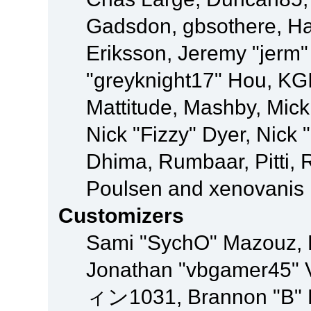
Gadsdon, gbsothere, Ha
Eriksson, Jeremy "jerm"
"greyknight17" Hou, KGIII
Mattitude, Mashby, Mick G
Nick "Fizzy" Dyer, Nick 
Dhima, Rumbaar, Pitti,
Poulsen and xenovanis
Customizers
Sami "SychO" Mazouz, 
Jonathan "vbgamer45" V
ィン1031, Brannon "B" Ha