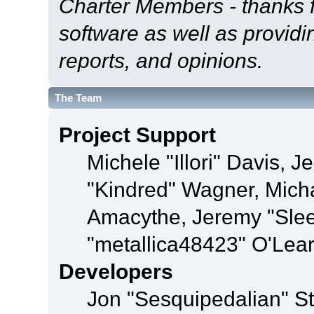
Charter Members - thanks fo
software as well as provid
reports, and opinions.
The Team
Project Support
Michele "Illori" Davis, J
"Kindred" Wagner, Mich
Amacythe, Jeremy "Sle
"metallica48423" O'Lea
Developers
Jon "Sesquipedalian" St