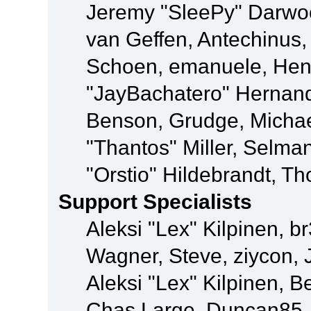
Jeremy "SleePy" Darwo
van Geffen, Antechinus, 
Schoen, emanuele, Hend
"JayBachatero" Hernand
Benson, Grudge, Micha
"Thantos" Miller, Selma
"Orstio" Hildebrandt, Th
Support Specialists
Aleksi "Lex" Kilpinen, b
Wagner, Steve, ziycon, 
Aleksi "Lex" Kilpinen, B
Chas Large, Duncan85, E