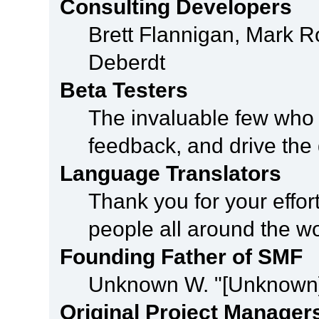
Consulting Developers
Brett Flannigan, Mark 
Deberdt
Beta Testers
The invaluable few who t
feedback, and drive the 
Language Translators
Thank you for your effor
people all around the w
Founding Father of SMF
Unknown W. "[Unknown]
Original Project Manager