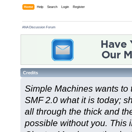
Home
Help
Search
Login
Register
ANA Discussion Forum
Credits
Simple Machines wants to
SMF 2.0 what it is today; s
all through the thick and th
possible without you. This 