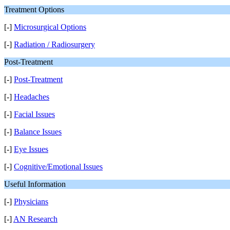
Treatment Options
[-]
Microsurgical Options
[-]
Radiation / Radiosurgery
Post-Treatment
[-]
Post-Treatment
[-]
Headaches
[-]
Facial Issues
[-]
Balance Issues
[-]
Eye Issues
[-]
Cognitive/Emotional Issues
Useful Information
[-]
Physicians
[-]
AN Research