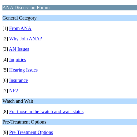
ANA Discussion Forum
General Category
[1]
From ANA
[2]
Why Join ANA?
[3]
AN Issues
[4]
Inquiries
[5]
Hearing Issues
[6]
Insurance
[7]
NF2
Watch and Wait
[8]
For those in the 'watch and wait' status
Pre-Treatment Options
[9]
Pre-Treatment Options