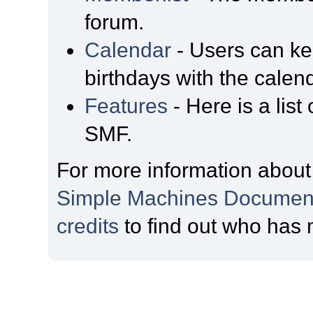
forum.
Calendar
- Users can kee
birthdays with the calen
Features
- Here is a list
SMF.
For more information about
Simple Machines Document
credits
to find out who has 