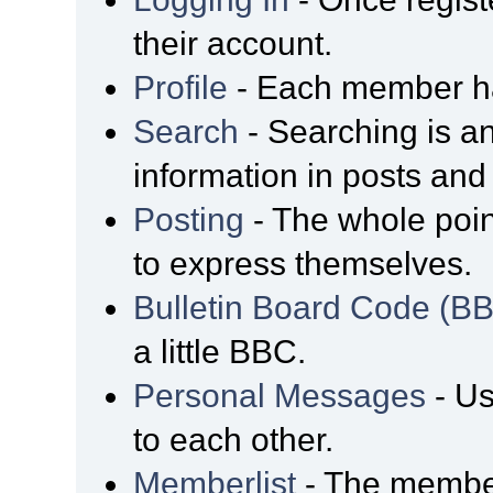
their account.
Profile
- Each member has
Search
- Searching is an
information in posts and 
Posting
- The whole poin
to express themselves.
Bulletin Board Code (B
a little BBC.
Personal Messages
- Us
to each other.
Memberlist
- The member