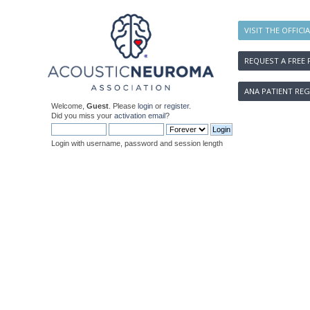
VISIT THE OFFICI
REQUEST A FREE 
ANA PATIENT REG
Welcome,
Guest
. Please
login
or
register
.
Did you miss your
activation email
?
Login with username, password and session length