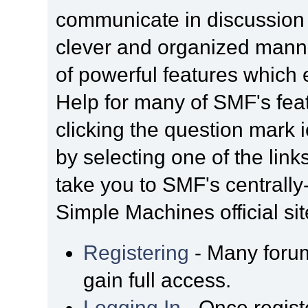
communicate in discussion t
clever and organized manne
of powerful features which
Help for many of SMF's fea
clicking the question mark i
by selecting one of the link
take you to SMF's centrall
Simple Machines official sit
Registering
- Many forum
gain full access.
Logging In
- Once regist