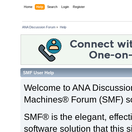
Home
Help
Search
Login
Register
ANA Discussion Forum
»
Help
SMF User Help
Welcome to ANA Discussio
Machines® Forum (SMF) so
SMF® is the elegant, effect
software solution that this s