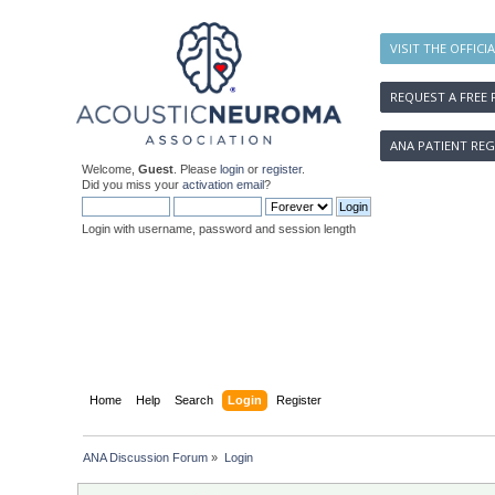
VISIT THE OFFICI
REQUEST A FREE 
ANA PATIENT REG
Welcome,
Guest
. Please
login
or
register
.
Did you miss your
activation email
?
Login with username, password and session length
Home
Help
Search
Login
Register
ANA Discussion Forum
»
Login