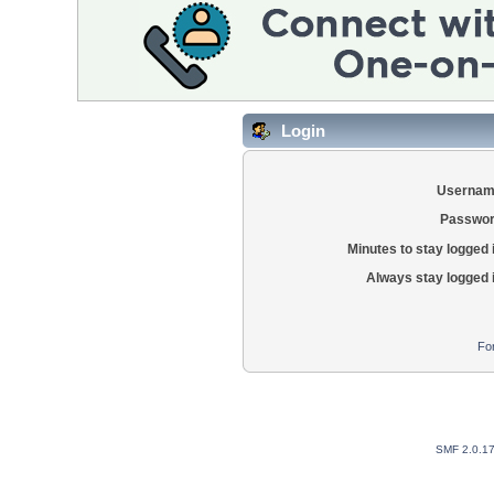
Login
Usernam
Passwor
Minutes to stay logged 
Always stay logged 
Fo
SMF 2.0.1