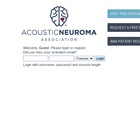
VISIT THE OFFICI
REQUEST A FREE 
ANA PATIENT REG
Welcome,
Guest
. Please
login
or
register
.
Did you miss your
activation email
?
Login with username, password and session length