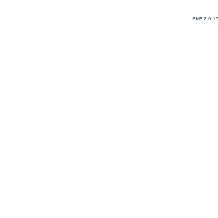
SMF 2.0.1