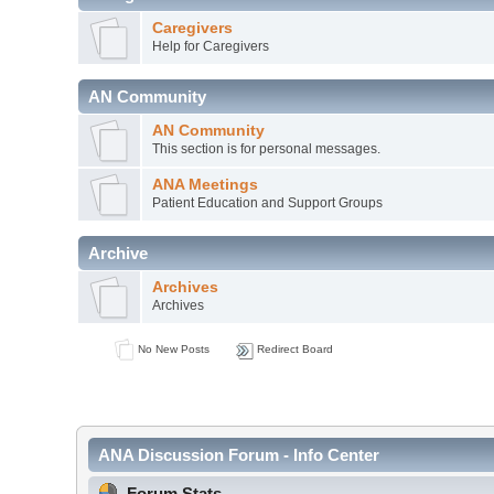
Caregivers
Help for Caregivers
AN Community
AN Community
This section is for personal messages.
ANA Meetings
Patient Education and Support Groups
Archive
Archives
Archives
No New Posts
Redirect Board
ANA Discussion Forum - Info Center
Forum Stats