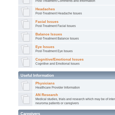
Post-Treatment Comments and Information
Headaches
Post-Treatment Headache Issues
Facial Issues
Post-Treatment Facial Issues
Balance Issues
Post-Treatment Balance Issues
Eye Issues
Post-Treatment Eye Issues
Cognitive/Emotional Issues
Cognitive and Emotional Issues
Useful Information
Physicians
Healthcare Provider Information
AN Research
Medical studies, trials and research which may be of inter
neuroma patients or caregivers
Caregivers