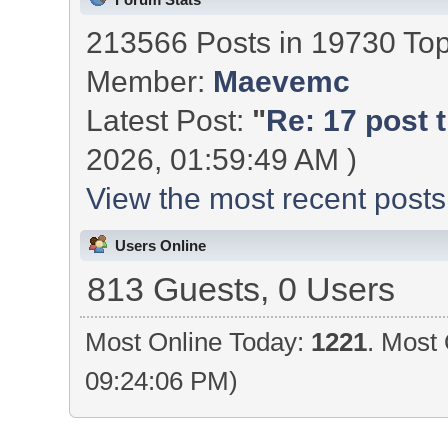
213566 Posts in 19730 To
Member:
Maevemc
Latest Post:
"
Re: 17 post t
2026, 01:59:49 AM )
View the most recent posts
Users Online
813 Guests, 0 Users
Most Online Today:
1221
. Most 
09:24:06 PM)