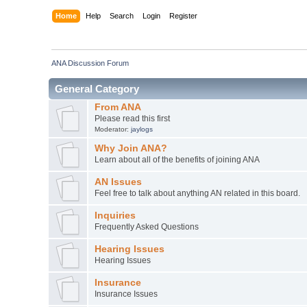
Home
Help
Search
Login
Register
ANA Discussion Forum
General Category
From ANA
Please read this first
Moderator:
jaylogs
Why Join ANA?
Learn about all of the benefits of joining ANA
AN Issues
Feel free to talk about anything AN related in this board.
Inquiries
Frequently Asked Questions
Hearing Issues
Hearing Issues
Insurance
Insurance Issues