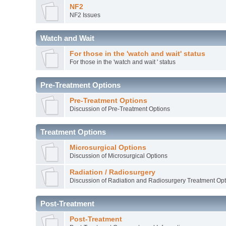
NF2
NF2 Issues
Watch and Wait
For those in the 'watch and wait' status
For those in the 'watch and wait ' status
Pre-Treatment Options
Pre-Treatment Options
Discussion of Pre-Treatment Options
Treatment Options
Microsurgical Options
Discussion of Microsurgical Options
Radiation / Radiosurgery
Discussion of Radiation and Radiosurgery Treatment Opt
Post-Treatment
Post-Treatment