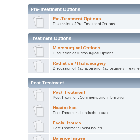
Pre-Treatment Options
Pre-Treatment Options
Discussion of Pre-Treatment Options
Treatment Options
Microsurgical Options
Discussion of Microsurgical Options
Radiation / Radiosurgery
Discussion of Radiation and Radiosurgery Treatme
Post-Treatment
Post-Treatment
Post-Treatment Comments and Information
Headaches
Post-Treatment Headache Issues
Facial Issues
Post-Treatment Facial Issues
Balance Issues