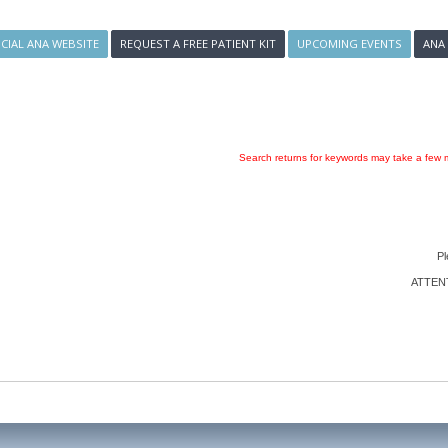
ICIAL ANA WEBSITE
REQUEST A FREE PATIENT KIT
UPCOMING EVENTS
ANA
Search returns for keywords may take a few m
Pl
ATTENTI