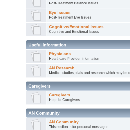
Post-Treatment Balance Issues
Eye Issues
Post-Treatment Eye Issues
Cognitive/Emotional Issues
Cognitive and Emotional Issues
Useful Information
Physicians
Healthcare Provider Information
AN Research
Medical studies, trials and research which may be o
Caregivers
Caregivers
Help for Caregivers
AN Community
AN Community
This section is for personal messages.