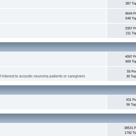
387 To
4644 P
548 To
3357 P
211 To
4097 P
669 To
55 Po
f interest to acoustic neuroma patients or caregivers
30 Top
431 Po
56 Top
38531 
1792 To