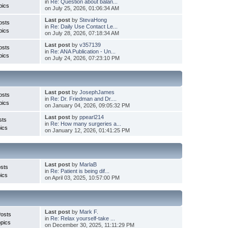
in
Re: Question about balan...
pics
on July 25, 2026, 01:06:34 AM
Last post
by
StevaHong
osts
in
Re: Daily Use Contact Le...
pics
on July 28, 2026, 07:18:34 AM
Last post
by
v357139
osts
in
Re: ANA Publication - Un...
pics
on July 24, 2026, 07:23:10 PM
Last post
by
JosephJames
osts
in
Re: Dr. Friedman and Dr....
pics
on January 04, 2026, 09:05:32 PM
Last post
by
ppearl214
sts
in
Re: How many surgeries a...
ics
on January 12, 2026, 01:41:25 PM
Last post
by
MarlaB
sts
in
Re: Patient is being dif...
ics
on April 03, 2025, 10:57:00 PM
Last post
by
Mark F.
Posts
in
Re: Relax yourself-take ...
pics
on December 30, 2025, 11:11:29 PM