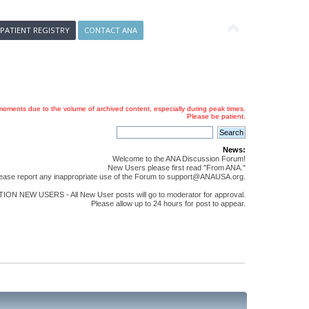
 PATIENT REGISTRY
CONTACT ANA
oments due to the volume of archived content, especially during peak times.
Please be patient.
News:
Welcome to the ANA Discussion Forum!
New Users please first read "From ANA."
ease report any inappropriate use of the Forum to support@ANAUSA.org.
ON NEW USERS - All New User posts will go to moderator for approval.
Please allow up to 24 hours for post to appear.