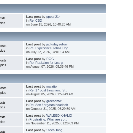
Last post
by
ppearl214
osts
in
Re: CBD
pics
on June 15, 2026, 10:40:25 AM
Last post
by
jackstayyellow
Posts
in
Re: Experience Johns Hop...
pics
on July 22, 2026, 04:01:54 AM
Last post
by
RGG
Posts
in
Re: Radiation for fast-g...
pics
on August 07, 2026, 05:35:46 PM
Last post
by
mwatto
Posts
in
Re: 17 post treatment. S...
pics
on August 05, 2026, 01:59:49 AM
Last post
by
greenamw
osts
in
Re: Sex / orgasm headach...
pics
on October 31, 2025, 06:29:50 AM
Last post
by
WALEED KHALID
osts
in
Frustrating. What are yo...
pics
on November 11, 2025, 01:26:03 PM
Last post
by
StevaHong
osts