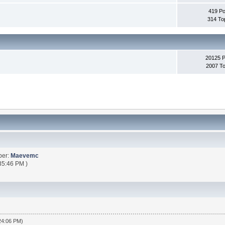
419 Po
314 To
20125 
2007 To
ber:
Maevemc
35:46 PM )
:24:06 PM)