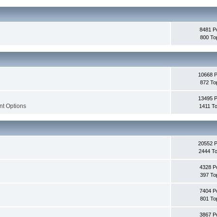
8481 P
800 To
10668 
872 To
13495 
nt Options
1411 To
20552 
2444 To
4328 P
397 To
7404 P
801 To
3867 P