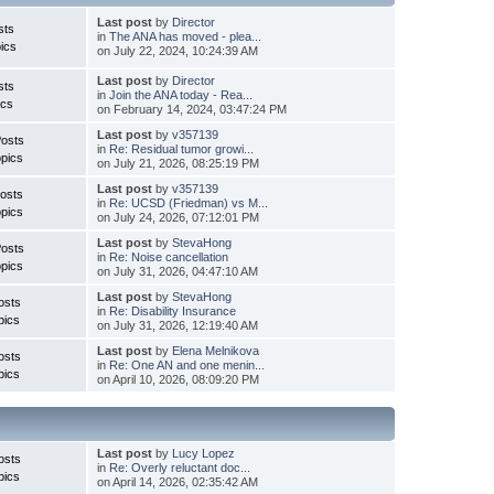
Last post
by
Director
sts
in
The ANA has moved - plea...
ics
on July 22, 2024, 10:24:39 AM
Last post
by
Director
sts
in
Join the ANA today - Rea...
ics
on February 14, 2024, 03:47:24 PM
Last post
by
v357139
Posts
in
Re: Residual tumor growi...
pics
on July 21, 2026, 08:25:19 PM
Last post
by
v357139
osts
in
Re: UCSD (Friedman) vs M...
pics
on July 24, 2026, 07:12:01 PM
Last post
by
StevaHong
Posts
in
Re: Noise cancellation
pics
on July 31, 2026, 04:47:10 AM
Last post
by
StevaHong
osts
in
Re: Disability Insurance
pics
on July 31, 2026, 12:19:40 AM
Last post
by
Elena Melnikova
osts
in
Re: One AN and one menin...
pics
on April 10, 2026, 08:09:20 PM
Last post
by
Lucy Lopez
osts
in
Re: Overly reluctant doc...
pics
on April 14, 2026, 02:35:42 AM