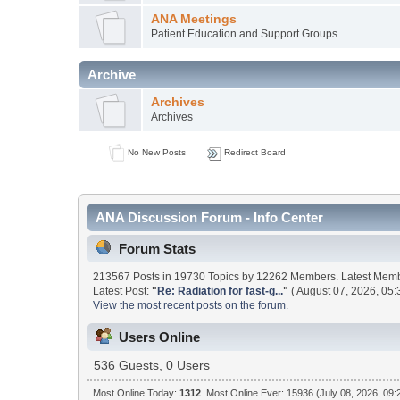
ANA Meetings
Patient Education and Support Groups
Archive
Archives
Archives
No New Posts
Redirect Board
ANA Discussion Forum - Info Center
Forum Stats
213567 Posts in 19730 Topics by 12262 Members. Latest Mem
Latest Post:
"
Re: Radiation for fast-g...
"
( August 07, 2026, 05:
View the most recent posts on the forum.
Users Online
536 Guests, 0 Users
Most Online Today:
1312
. Most Online Ever: 15936 (July 08, 2026, 09