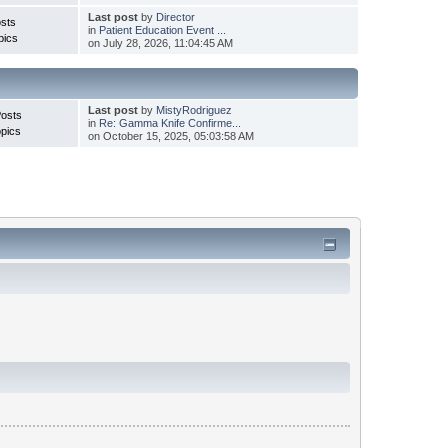
Last post
by
Director
sts
in
Patient Education Event ...
pics
on July 28, 2026, 11:04:45 AM
Last post
by
MistyRodriguez
Posts
in
Re: Gamma Knife Confirme...
pics
on October 15, 2025, 05:03:58 AM