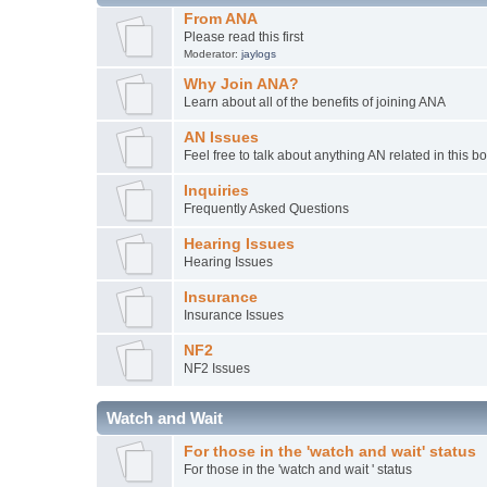
From ANA
Please read this first
Moderator:
jaylogs
Why Join ANA?
Learn about all of the benefits of joining ANA
AN Issues
Feel free to talk about anything AN related in this b
Inquiries
Frequently Asked Questions
Hearing Issues
Hearing Issues
Insurance
Insurance Issues
NF2
NF2 Issues
Watch and Wait
For those in the 'watch and wait' status
For those in the 'watch and wait ' status