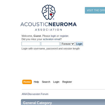
VISIT THE OFF
Welcome,
Guest
. Please
login
or
register
.
Did you miss your
activation email
?
Login with username, password and session length
Home
Help
Search
Login
Register
ANA Discussion Forum
General Category