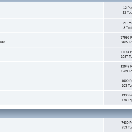
12 Po
12 Top
21 Po
3 Top
37998 
oard.
3405 To
11174 P
1087 To
12949 
1289 To
1600 P
203 To
1336 P
170 To
7430 P
753 To