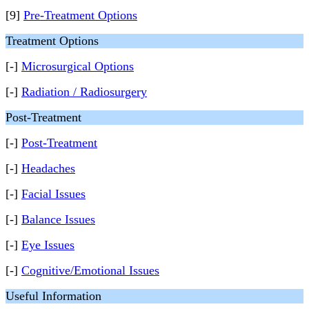
[9]
Pre-Treatment Options
Treatment Options
[-]
Microsurgical Options
[-]
Radiation / Radiosurgery
Post-Treatment
[-]
Post-Treatment
[-]
Headaches
[-]
Facial Issues
[-]
Balance Issues
[-]
Eye Issues
[-]
Cognitive/Emotional Issues
Useful Information