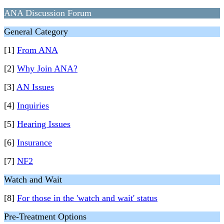
ANA Discussion Forum
General Category
[1]
From ANA
[2]
Why Join ANA?
[3]
AN Issues
[4]
Inquiries
[5]
Hearing Issues
[6]
Insurance
[7]
NF2
Watch and Wait
[8]
For those in the 'watch and wait' status
Pre-Treatment Options