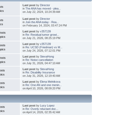
Last post
by
Director
sts
in
The ANA has moved - plea...
ics
on July 22, 2024, 10:24:39 AM
Last post
by
Director
sts
in
Join the ANA today - Rea...
ics
on February 14, 2024, 03:47:24 PM
Last post
by
v357139
Posts
in
Re: Residual tumor growi...
pics
on July 21, 2026, 08:25:19 PM
Last post
by
v357139
osts
in
Re: UCSD (Friedman) vs M...
pics
on July 24, 2026, 07:12:01 PM
Last post
by
StevaHong
Posts
in
Re: Noise cancellation
pics
on July 31, 2026, 04:47:10 AM
Last post
by
StevaHong
osts
in
Re: Disability Insurance
pics
on July 31, 2026, 12:19:40 AM
Last post
by
Elena Melnikova
osts
in
Re: One AN and one menin...
pics
on April 10, 2026, 08:09:20 PM
Last post
by
Lucy Lopez
osts
in
Re: Overly reluctant doc...
pics
on April 14, 2026, 02:35:42 AM