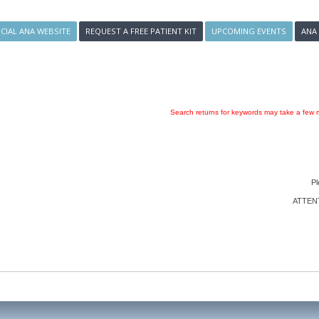
ICIAL ANA WEBSITE
REQUEST A FREE PATIENT KIT
UPCOMING EVENTS
ANA
Search returns for keywords may take a few m
Pl
ATTENTI