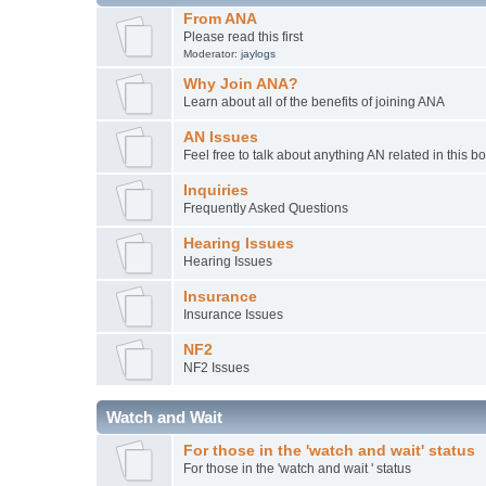
From ANA
Please read this first
Moderator:
jaylogs
Why Join ANA?
Learn about all of the benefits of joining ANA
AN Issues
Feel free to talk about anything AN related in this b
Inquiries
Frequently Asked Questions
Hearing Issues
Hearing Issues
Insurance
Insurance Issues
NF2
NF2 Issues
Watch and Wait
For those in the 'watch and wait' status
For those in the 'watch and wait ' status