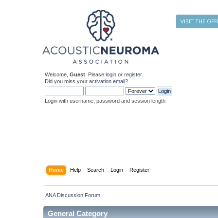
VISIT THE OFF
Welcome,
Guest
. Please
login
or
register
.
Did you miss your
activation email
?
Login with username, password and session length
Home
Help
Search
Login
Register
ANA Discussion Forum
General Category