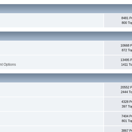
8481 P
800 To
10668 
872 To
13495 
nt Options
1411 To
20552 
2444 To
4328 P
397 To
7404 P
801 To
3867 P