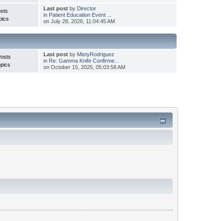
Last post
by
Director
sts
in
Patient Education Event ...
pics
on July 28, 2026, 11:04:45 AM
Last post
by
MistyRodriguez
Posts
in
Re: Gamma Knife Confirme...
pics
on October 15, 2025, 05:03:58 AM