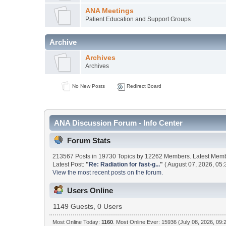
ANA Meetings
Patient Education and Support Groups
Archive
Archives
Archives
No New Posts
Redirect Board
ANA Discussion Forum - Info Center
Forum Stats
213567 Posts in 19730 Topics by 12262 Members. Latest Mem
Latest Post:
"
Re: Radiation for fast-g...
"
( August 07, 2026, 05:
View the most recent posts on the forum.
Users Online
1149 Guests, 0 Users
Most Online Today:
1160
. Most Online Ever: 15936 (July 08, 2026, 09: