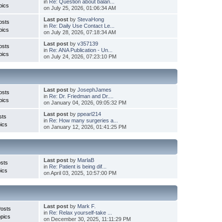
in
Re: Question about balan...
pics
on July 25, 2026, 01:06:34 AM
Last post
by
StevaHong
osts
in
Re: Daily Use Contact Le...
pics
on July 28, 2026, 07:18:34 AM
Last post
by
v357139
osts
in
Re: ANA Publication - Un...
pics
on July 24, 2026, 07:23:10 PM
Last post
by
JosephJames
osts
in
Re: Dr. Friedman and Dr....
pics
on January 04, 2026, 09:05:32 PM
Last post
by
ppearl214
sts
in
Re: How many surgeries a...
ics
on January 12, 2026, 01:41:25 PM
Last post
by
MarlaB
sts
in
Re: Patient is being dif...
ics
on April 03, 2025, 10:57:00 PM
Last post
by
Mark F.
Posts
in
Re: Relax yourself-take ...
pics
on December 30, 2025, 11:11:29 PM