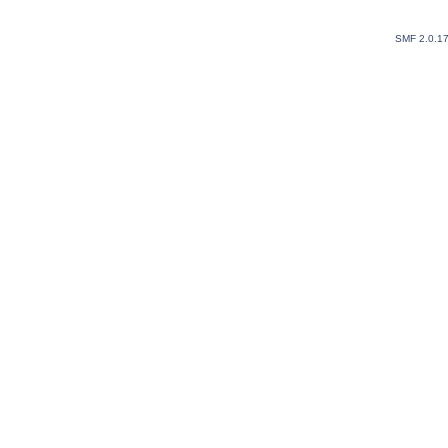
SMF 2.0.1