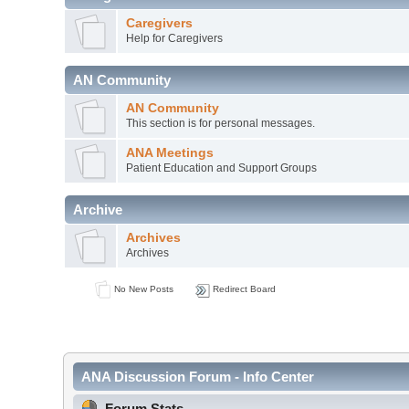
Caregivers
Help for Caregivers
AN Community
AN Community
This section is for personal messages.
ANA Meetings
Patient Education and Support Groups
Archive
Archives
Archives
No New Posts
Redirect Board
ANA Discussion Forum - Info Center
Forum Stats