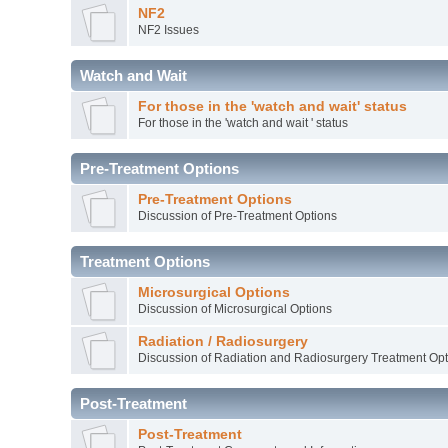
NF2
NF2 Issues
Watch and Wait
For those in the 'watch and wait' status
For those in the 'watch and wait ' status
Pre-Treatment Options
Pre-Treatment Options
Discussion of Pre-Treatment Options
Treatment Options
Microsurgical Options
Discussion of Microsurgical Options
Radiation / Radiosurgery
Discussion of Radiation and Radiosurgery Treatment Opt
Post-Treatment
Post-Treatment