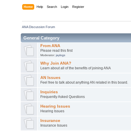
Home
Help
Search
Login
Register
ANA Discussion Forum
General Category
From ANA
Please read this first
Moderator:
jaylogs
Why Join ANA?
Learn about all of the benefits of joining ANA
AN Issues
Feel free to talk about anything AN related in this board.
Inquiries
Frequently Asked Questions
Hearing Issues
Hearing Issues
Insurance
Insurance Issues