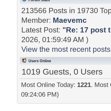
213566 Posts in 19730 To
Member:
Maevemc
Latest Post:
"
Re: 17 post t
2026, 01:59:49 AM )
View the most recent posts
Users Online
1019 Guests, 0 Users
Most Online Today:
1221
. Most 
09:24:06 PM)