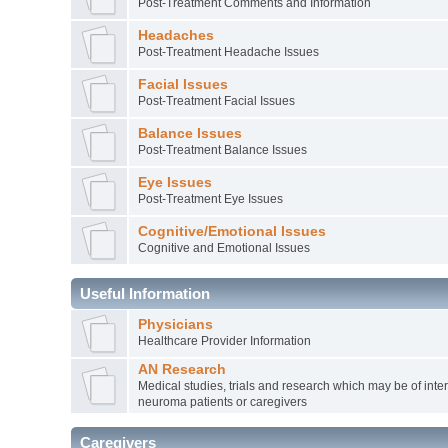
Post-Treatment Comments and Information
Headaches
Post-Treatment Headache Issues
Facial Issues
Post-Treatment Facial Issues
Balance Issues
Post-Treatment Balance Issues
Eye Issues
Post-Treatment Eye Issues
Cognitive/Emotional Issues
Cognitive and Emotional Issues
Useful Information
Physicians
Healthcare Provider Information
AN Research
Medical studies, trials and research which may be of inter
neuroma patients or caregivers
Caregivers