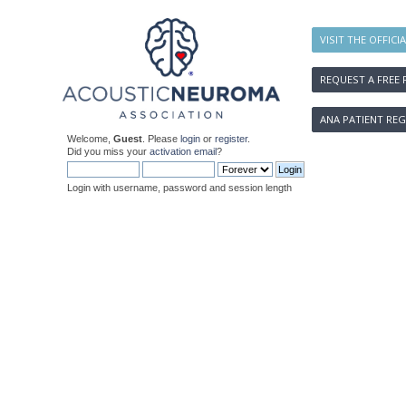
VISIT THE OFFICI
REQUEST A FREE 
ANA PATIENT REG
Welcome,
Guest
. Please
login
or
register
.
Did you miss your
activation email
?
Login with username, password and session length