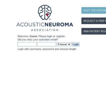
VISIT THE OFFICI
REQUEST A FREE 
ANA PATIENT REG
Welcome,
Guest
. Please
login
or
register
.
Did you miss your
activation email
?
Login with username, password and session length