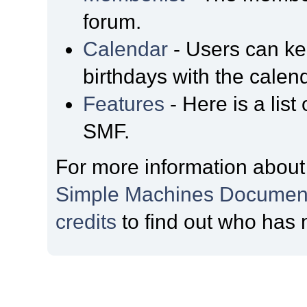
forum.
Calendar
- Users can kee
birthdays with the calen
Features
- Here is a list
SMF.
For more information about
Simple Machines Document
credits
to find out who has 