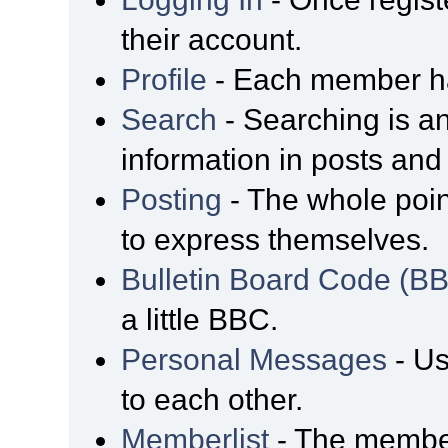
their account.
Profile
- Each member has
Search
- Searching is an
information in posts and 
Posting
- The whole poin
to express themselves.
Bulletin Board Code (B
a little BBC.
Personal Messages
- Us
to each other.
Memberlist
- The member