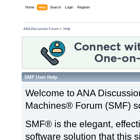
Home
Help
Search
Login
Register
ANA Discussion Forum
»
Help
SMF User Help
Welcome to ANA Discussio
Machines® Forum (SMF) so
SMF® is the elegant, effect
software solution that this s