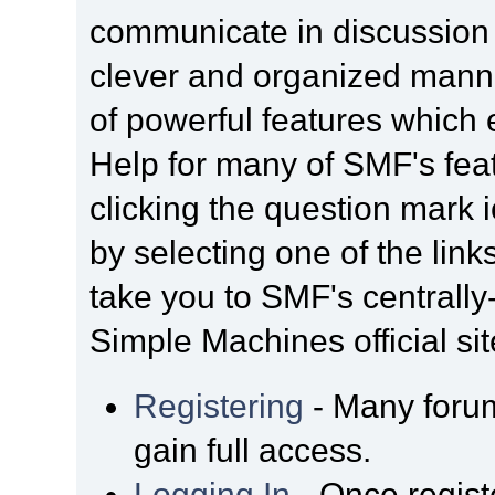
communicate in discussion t
clever and organized manne
of powerful features which
Help for many of SMF's fea
clicking the question mark i
by selecting one of the link
take you to SMF's centrall
Simple Machines official sit
Registering
- Many forum
gain full access.
Logging In
- Once regist