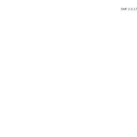
SMF 2.0.1