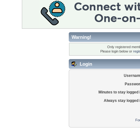
Warning!
Only registered membe
Please login below or
regi
Login
Usernam
Passwor
Minutes to stay logged 
Always stay logged 
Fo