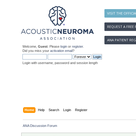
VISIT THE OFFICI
REQUEST A FREE 
ANA PATIENT REG
Welcome,
Guest
. Please
login
or
register
.
Did you miss your
activation email
?
Login with username, password and session length
Home
Help
Search
Login
Register
ANA Discussion Forum