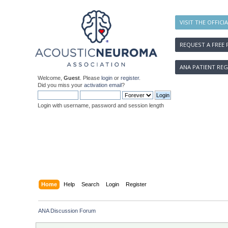
VISIT THE OFFICI
REQUEST A FREE 
ANA PATIENT REG
Welcome,
Guest
. Please
login
or
register
.
Did you miss your
activation email
?
Login with username, password and session length
Home
Help
Search
Login
Register
ANA Discussion Forum