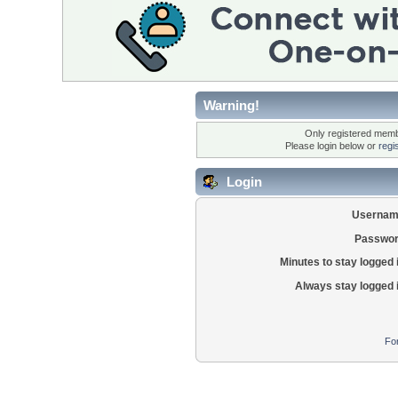
Warning!
Only registered membe
Please login below or
regi
Login
Usernam
Passwor
Minutes to stay logged 
Always stay logged 
Fo