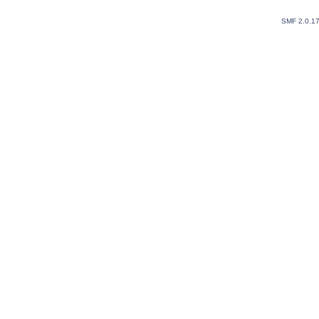
SMF 2.0.1