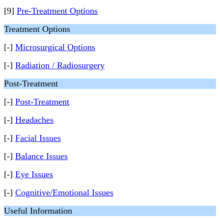
[9]
Pre-Treatment Options
Treatment Options
[-]
Microsurgical Options
[-]
Radiation / Radiosurgery
Post-Treatment
[-]
Post-Treatment
[-]
Headaches
[-]
Facial Issues
[-]
Balance Issues
[-]
Eye Issues
[-]
Cognitive/Emotional Issues
Useful Information