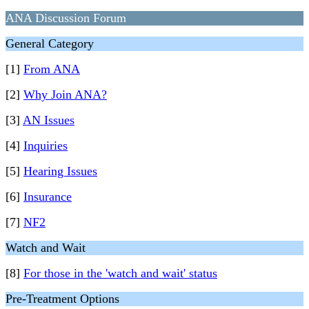
ANA Discussion Forum
General Category
[1]
From ANA
[2]
Why Join ANA?
[3]
AN Issues
[4]
Inquiries
[5]
Hearing Issues
[6]
Insurance
[7]
NF2
Watch and Wait
[8]
For those in the 'watch and wait' status
Pre-Treatment Options