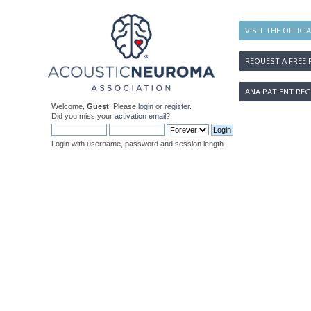
VISIT THE OFFICI
REQUEST A FREE 
ANA PATIENT REG
Welcome,
Guest
. Please
login
or
register
.
Did you miss your
activation email
?
Login with username, password and session length