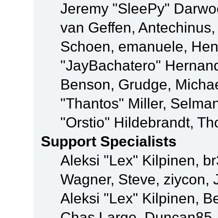
Jeremy "SleePy" Darwo
van Geffen, Antechinus, 
Schoen, emanuele, Hend
"JayBachatero" Hernand
Benson, Grudge, Micha
"Thantos" Miller, Selma
"Orstio" Hildebrandt, Th
Support Specialists
Aleksi "Lex" Kilpinen, b
Wagner, Steve, ziycon, 
Aleksi "Lex" Kilpinen, B
Chas Large, Duncan85, E