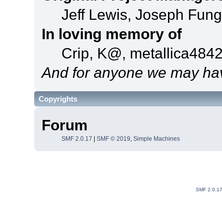
Jeff Lewis, Joseph Fun
In loving memory of
Crip, K@, metallica484
And for anyone we may hav
Copyrights
Forum
SMF 2.0.17
|
SMF © 2019
,
Simple Machines
SMF 2.0.1