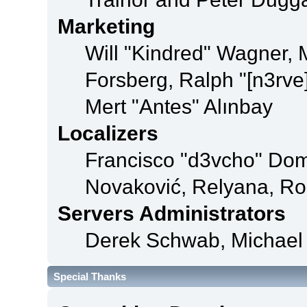
Marketing
Will "Kindred" Wagner,
Forsberg, Ralph "[n3rve
Mert "Antes" Alınbay
Localizers
Francisco "d3vcho" Dom
Novaković, Relyana, Ro
Servers Administrators
Derek Schwab, Michael 
Special Thanks