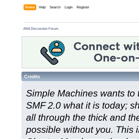
Home
Help
Search
Login
Register
ANA Discussion Forum
Credits
Simple Machines wants to
SMF 2.0 what it is today; s
all through the thick and th
possible without you. This 