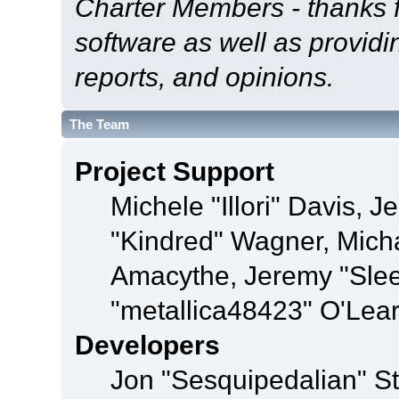
Charter Members - thanks fo
software as well as provid
reports, and opinions.
The Team
Project Support
Michele "Illori" Davis, J
"Kindred" Wagner, Mich
Amacythe, Jeremy "Sle
"metallica48423" O'Lea
Developers
Jon "Sesquipedalian" St