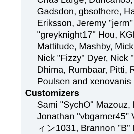
Gadsdon, gbsothere, Ha
Eriksson, Jeremy "jerm"
"greyknight17" Hou, KGIII
Mattitude, Mashby, Mick G
Nick "Fizzy" Dyer, Nick 
Dhima, Rumbaar, Pitti,
Poulsen and xenovanis
Customizers
Sami "SychO" Mazouz, 
Jonathan "vbgamer45" V
ィン1031, Brannon "B" Ha