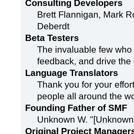
Consulting Developers
Brett Flannigan, Mark 
Deberdt
Beta Testers
The invaluable few who t
feedback, and drive the 
Language Translators
Thank you for your effor
people all around the w
Founding Father of SMF
Unknown W. "[Unknown]
Original Project Manager