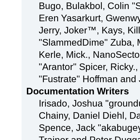
Bugo, Bulakbol, Colin "
Eren Yasarkurt, Gwenwy
Jerry, Joker™, Kays, Kil
"SlammedDime" Zuba, M
Kerle, Mick., NanoSecto
"Arantor" Spicer, Ricky.
"Fustrate" Hoffman and 
Documentation Writers
Irisado, Joshua "ground
Chainy, Daniel Diehl, D
Spence, Jack "akabugey
Trainor and Peter Dugg