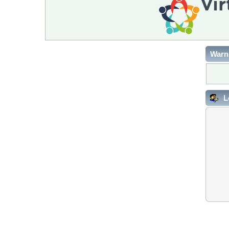
Warn
L