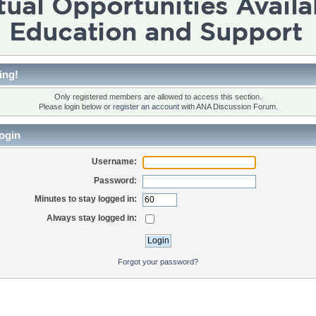
ing!
Only registered members are allowed to access this section.
Please login below or
register an account
with ANA Discussion Forum.
ogin
Username:
Password:
Minutes to stay logged in:
Always stay logged in:
Forgot your password?