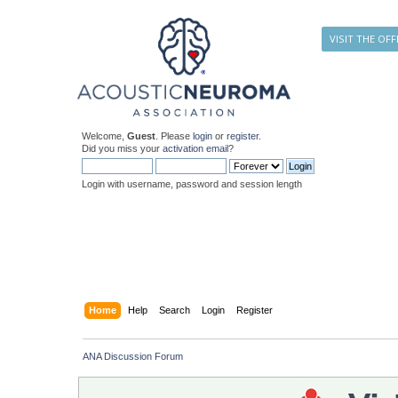
VISIT THE OFF
Welcome,
Guest
. Please
login
or
register
.
Did you miss your
activation email
?
Login with username, password and session length
Home
Help
Search
Login
Register
ANA Discussion Forum