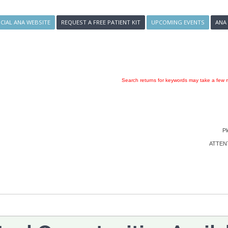
ICIAL ANA WEBSITE
REQUEST A FREE PATIENT KIT
UPCOMING EVENTS
ANA
Search returns for keywords may take a few m
Pl
ATTENTI