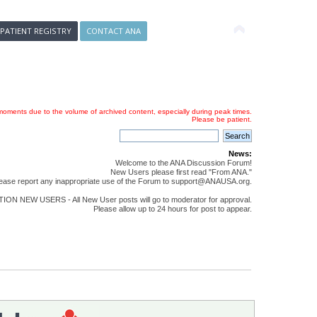
 PATIENT REGISTRY
CONTACT ANA
oments due to the volume of archived content, especially during peak times.
Please be patient.
News:
Welcome to the ANA Discussion Forum!
New Users please first read "From ANA."
ease report any inappropriate use of the Forum to support@ANAUSA.org.
ON NEW USERS - All New User posts will go to moderator for approval.
Please allow up to 24 hours for post to appear.