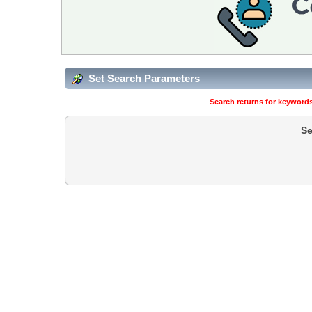
Set Search Parameters
Search returns for keywords
Se