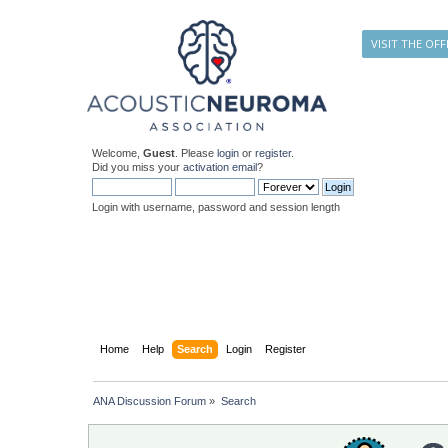
VISIT THE OFF
Welcome,
Guest
. Please
login
or
register
.
Did you miss your
activation email
?
Login with username, password and session length
Home
Help
Search
Login
Register
ANA Discussion Forum
»
Search