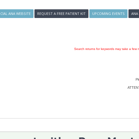
ICIAL ANA WEBSITE
REQUEST A FREE PATIENT KIT
UPCOMING EVENTS
ANA
Search returns for keywords may take a few m
Pl
ATTENTI