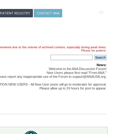
 PATIENT REGISTRY
CONTACT ANA
oments due to the volume of archived content, especially during peak times.
Please be patient.
News:
Welcome to the ANA Discussion Forum!
New Users please first read "From ANA."
ease report any inappropriate use of the Forum to support@ANAUSA.org.
ON NEW USERS - All New User posts will go to moderator for approval.
Please allow up to 24 hours for post to appear.