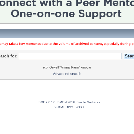
 may take a few moments due to the volume of archived content, especially during pe
arch for:
e.g.
Orwell "Animal Farm" -movie
Advanced search
SMF 2.0.17
|
SMF © 2019
,
Simple Machines
XHTML
RSS
WAP2