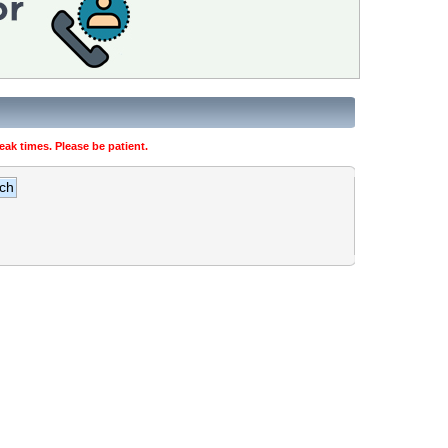
ak times. Please be patient.