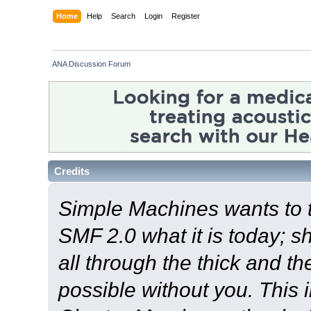
Home
Help
Search
Login
Register
ANA Discussion Forum
Credits
Simple Machines wants to
SMF 2.0 what it is today; s
all through the thick and th
possible without you. This 