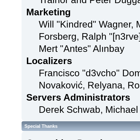
Marketing
Will "Kindred" Wagner,
Forsberg, Ralph "[n3rve
Mert "Antes" Alınbay
Localizers
Francisco "d3vcho" Dom
Novaković, Relyana, Ro
Servers Administrators
Derek Schwab, Michael 
Special Thanks