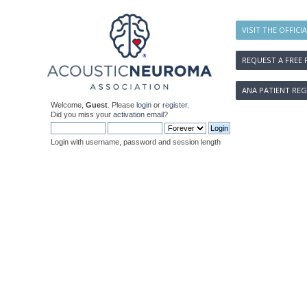
VISIT THE OFFICI
REQUEST A FREE 
ANA PATIENT REG
Welcome,
Guest
. Please
login
or
register
.
Did you miss your
activation email
?
Login with username, password and session length