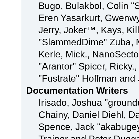
Bugo, Bulakbol, Colin "
Eren Yasarkurt, Gwenwy
Jerry, Joker™, Kays, Kil
"SlammedDime" Zuba, M
Kerle, Mick., NanoSecto
"Arantor" Spicer, Ricky.
"Fustrate" Hoffman and 
Documentation Writers
Irisado, Joshua "ground
Chainy, Daniel Diehl, D
Spence, Jack "akabugey
Trainor and Peter Dugg