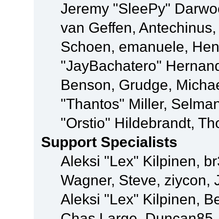
Jeremy "SleePy" Darwo
van Geffen, Antechinus, 
Schoen, emanuele, Hend
"JayBachatero" Hernand
Benson, Grudge, Micha
"Thantos" Miller, Selma
"Orstio" Hildebrandt, Th
Support Specialists
Aleksi "Lex" Kilpinen, b
Wagner, Steve, ziycon, 
Aleksi "Lex" Kilpinen, B
Chas Large, Duncan85, E