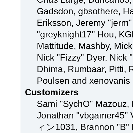
Gadsdon, gbsothere, Ha
Eriksson, Jeremy "jerm"
"greyknight17" Hou, KGIII
Mattitude, Mashby, Mick G
Nick "Fizzy" Dyer, Nick 
Dhima, Rumbaar, Pitti,
Poulsen and xenovanis
Customizers
Sami "SychO" Mazouz, 
Jonathan "vbgamer45" V
ィン1031, Brannon "B" Ha