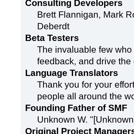
Consulting Developers
Brett Flannigan, Mark 
Deberdt
Beta Testers
The invaluable few who t
feedback, and drive the 
Language Translators
Thank you for your effor
people all around the w
Founding Father of SMF
Unknown W. "[Unknown]
Original Project Manager