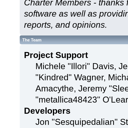
Charter Members - thanks fo
software as well as provid
reports, and opinions.
The Team
Project Support
Michele "Illori" Davis, J
"Kindred" Wagner, Mich
Amacythe, Jeremy "Sle
"metallica48423" O'Lea
Developers
Jon "Sesquipedalian" St