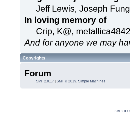
Jeff Lewis, Joseph Fun
In loving memory of
Crip, K@, metallica484
And for anyone we may hav
Copyrights
Forum
SMF 2.0.17
|
SMF © 2019
,
Simple Machines
SMF 2.0.1