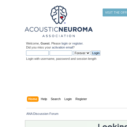
VISIT THE OFF
Welcome,
Guest
. Please
login
or
register
.
Did you miss your
activation email
?
Login with username, password and session length
Home
Help
Search
Login
Register
ANA Discussion Forum