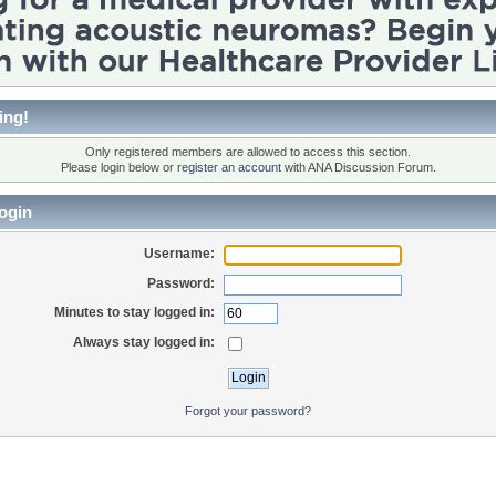
ing!
Only registered members are allowed to access this section.
Please login below or
register an account
with ANA Discussion Forum.
ogin
Username:
Password:
Minutes to stay logged in:
Always stay logged in:
Forgot your password?