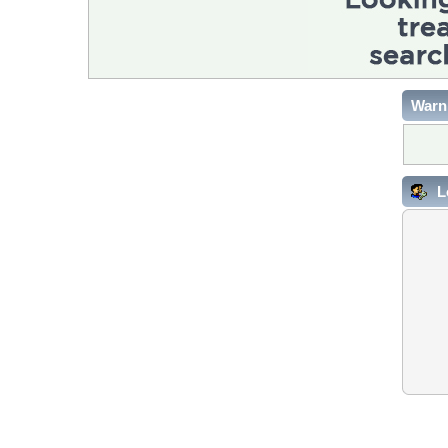
Warn
L