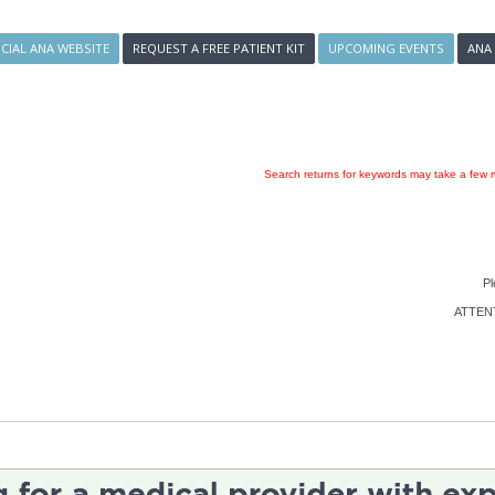
ICIAL ANA WEBSITE
REQUEST A FREE PATIENT KIT
UPCOMING EVENTS
ANA
Search returns for keywords may take a few m
Pl
ATTENTI