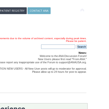
 PATIENT REGISTRY
CONTACT ANA
oments due to the volume of archived content, especially during peak times.
Please be patient.
News:
Welcome to the ANA Discussion Forum!
New Users please first read "From ANA."
ease report any inappropriate use of the Forum to support@ANAUSA.org.
ON NEW USERS - All New User posts will go to moderator for approval.
Please allow up to 24 hours for post to appear.