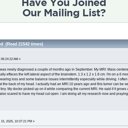
d (Read 21542 times)
 06:24:22 AM »
 was newly diagnosed a couple of months ago in September. My MRI: Mass centered in 
ly effaces the left lateral aspect of the brainstem. 1.3 x 1.2 x 1.8 cm. I'm on a 6 
hearing loss and some balance issues intermittently especially while driving. I often 
t the back of my head. I actually had an MRI 10 years ago and this tumor can be see
 tiny. My doctor picked up on it while comparing the current MRI. He said if it grow
 also scared to have my head cut open. I am doing all my research now and praying i
15, 2025, 10:37:21 PM »