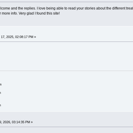
come and the replies. I love being able to read your stories about the different tr
more info. Very glad I found this site!
17, 2025, 02:08:17 PM »
m
m
m
, 2026, 03:14:35 PM »