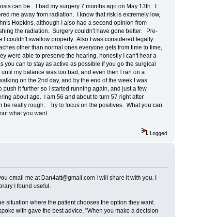
nosis can be. I had my surgery 7 months ago on May 13th. I
ered me away from radiation. I know that risk is extremely low,
John's Hopkins, although I also had a second opinion from
pushing the radiation. Surgery couldn't have gone better. Pre-
I couldn't swallow properly. Also I was considered legally
adaches other than normal ones everyone gets from time to time,
y were able to preserve the hearing, honestly I can't hear a
 you can to stay as active as possible if you go the surgical
m until my balance was too bad, and even then I ran on a
ut walking on the 2nd day, and by the end of the week I was
 push it further so I started running again, and just a few
ring about age. I am 56 and about to turn 57 right after
n be really rough. Try to focus on the positives. What you can
 about what you want.
Logged
f you email me at Dan4att@gmail.com I will share it with you. I
brary I found useful.
ue situation where the patient chooses the option they want.
I spoke with gave the best advice, "When you make a decision