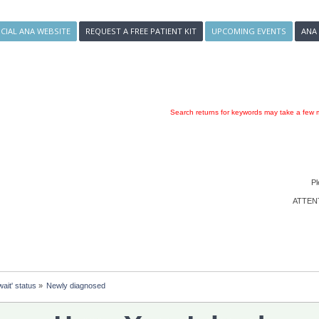
ICIAL ANA WEBSITE
REQUEST A FREE PATIENT KIT
UPCOMING EVENTS
ANA
Search returns for keywords may take a few m
Pl
ATTENTI
ait' status
»
Newly diagnosed