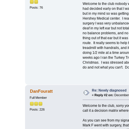
Welcome to the club nobody w
Posts: 76
had decided early on that I wa
but in my mind so was getting
Hershey Medical center. I real
surgery I was very unbalanced
deaf in my left ear but not to
no balance problems, and no s
thing out of that ear but it w
route. It really seems to help
treadmill with handrails, and 
doing 1/2 mile at a time aroun
weeks ago I ran the Turkey Tr
Christmas. I was stressed abo
do and not what you can't. Do
Re: Newly diagnosed
DanFouratt
«
Reply #2 on:
December 
Full Member
Welcome to the club, sorry you
Posts: 226
call it a decision matrix where
As you can see from my signatu
Mark F went with surgery, tha