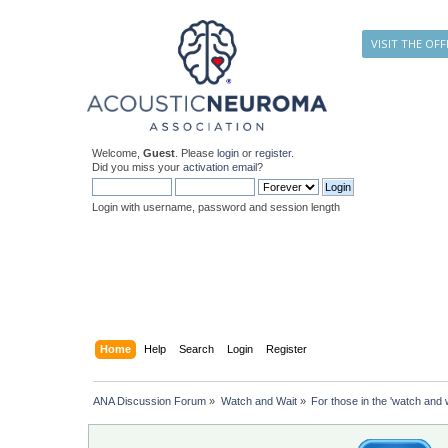
VISIT THE OFF
Welcome,
Guest
. Please
login
or
register
.
Did you miss your
activation email
?
Login with username, password and session length
Home
Help
Search
Login
Register
ANA Discussion Forum
»
Watch and Wait
»
For those in the 'watch and w