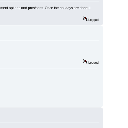
eatment options and pros/cons. Once the holidays are done, I
Logged
Logged