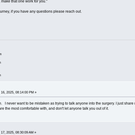
 make that one work for you."
urney, if you have any questions please reach out.
m
m
m
16, 2025, 08:14:00 PM »
. I never want to be mistaken as trying to talk anyone into the surgery. I just share 
are the most comfortable with, and don't let anyone talk you out of it.
17, 2025, 08:30:09 AM »