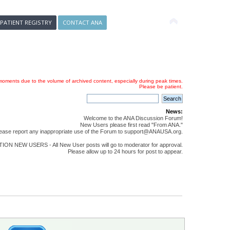
 PATIENT REGISTRY
CONTACT ANA
oments due to the volume of archived content, especially during peak times.
Please be patient.
News:
Welcome to the ANA Discussion Forum!
New Users please first read "From ANA."
ease report any inappropriate use of the Forum to support@ANAUSA.org.
ON NEW USERS - All New User posts will go to moderator for approval.
Please allow up to 24 hours for post to appear.