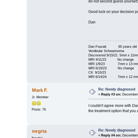
do not second guess yourself,
Good luck on your decision jo
Dan
Dan Fouratt 65 years old
Vestibular Schwannoma
Discovered 9/15/21 5mm x 11m
MRI 4/11/22 No change
MRI 1/9/23 7mm x 13 m
MRI 6/19/23 No change
CK 9/15/23
MRI 6/14/24 7mm x 12 m
Re: Newly diagnosed
Mark F.
«
Reply #3 on:
December 
Jr. Member
I couldn't agree more with Dan
Posts: 76
the treatment option that you 
Re: Newly diagnosed
mrgrta
«
Reply #4 on:
December 
Newbie