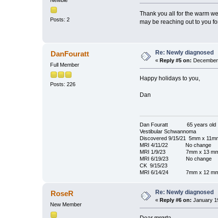
Thank you all for the warm wel
Posts: 2
may be reaching out to you for 
Re: Newly diagnosed
DanFouratt
«
Reply #5 on:
December 
Full Member
Happy holidays to you,
Posts: 226
Dan
Dan Fouratt 65 years old
Vestibular Schwannoma
Discovered 9/15/21 5mm x 11m
MRI 4/11/22 No change
MRI 1/9/23 7mm x 13 m
MRI 6/19/23 No change
CK 9/15/23
MRI 6/14/24 7mm x 12 m
Re: Newly diagnosed
RoseR
«
Reply #6 on:
January 19
New Member