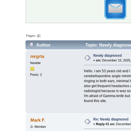
Pages: [
1
]
Author
Topic: Newly diagnose
Newly diagnosed
mrgrta
«
on:
December 15, 2025,
Newbie
Hello. I am 53 years old and I
Posts: 2
cerebellopontine angle minimal
ringing in both ears, minimal 
also get frequent headaches a
radiologist because is was so
I'm afraid of Gamma knife but
found this site.
Re: Newly diagnosed
Mark F.
«
Reply #1 on:
December 
Jr. Member