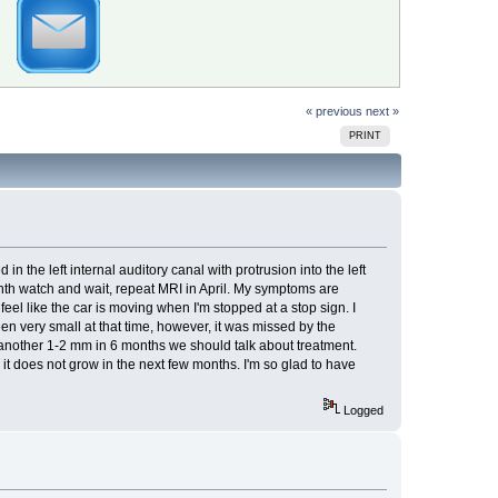
« previous
next »
PRINT
the left internal auditory canal with protrusion into the left
month watch and wait, repeat MRI in April. My symptoms are
feel like the car is moving when I'm stopped at a stop sign. I
n very small at that time, however, it was missed by the
s another 1-2 mm in 6 months we should talk about treatment.
t does not grow in the next few months. I'm so glad to have
Logged