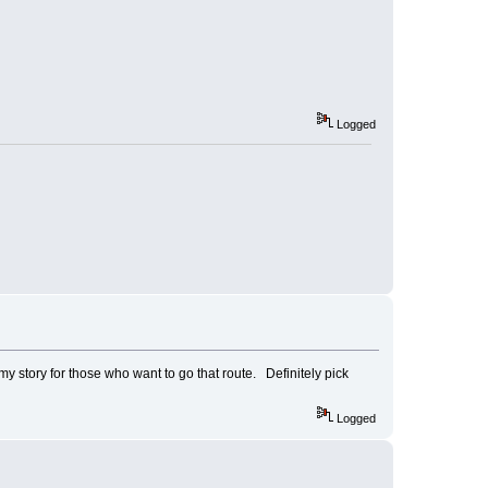
Logged
my story for those who want to go that route. Definitely pick
Logged