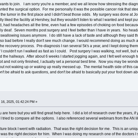
ants to join. I am sorry you're a member, and we all know how stressing the diag
nted the surgical option. For me personally it was the possible cancer risk that ste
 the tumor in the first place and I didn't beat those odds. My surgery was done at 
ly liked the facility at Hershey, but they wouldn't listen to what I wanted and kept 
, had headaches all the time, even had a few episodes of choking on food because 
tally deaf. Seven months post surgery and I feel better than I have in years. No he
wallowing issues anymore. I do still have a lack of taste and although they said the
as so bad before I really don't see much change. I would recommend doing as much as
 the recovery process. Pre-diagnosis I ran several 5k's a year, and I kept doing the
if I couldn't run I walked as fast as I could. Post surgery I was walking, not well, b
d the hallways. After about 6 weeks I started jogging again, and I felt well enough to
ot and not only finished, I actually set a personal best time. Now you may be wonde
ut not waking up or waking up really messed up. The mental health side of this ca
n't be afraid to ask questions, and don't be afraid to basically put your foot down
16, 2025, 01:42:24 PM »
 are here but you will find great help here. I did a lot of research over the years, i
 I tried to compare all the options. I also referenced several webinars from the AN li
re block I went with radiation. That was the right decision for me. This is an uniq
t was the right decision for him. When I was doing my research one of the doctors 