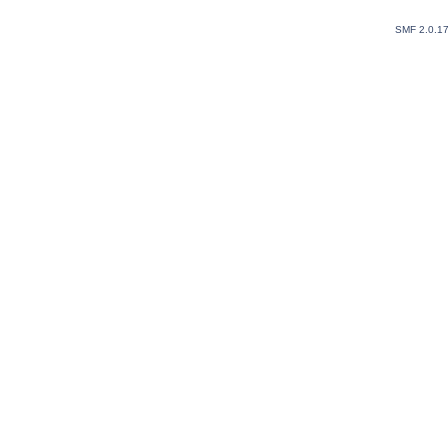
SMF 2.0.1