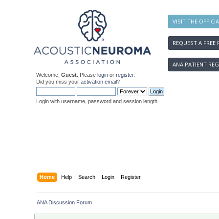
VISIT THE OFFICI
REQUEST A FREE 
ANA PATIENT REG
Welcome,
Guest
. Please
login
or
register
.
Did you miss your
activation email
?
Login with username, password and session length
Home
Help
Search
Login
Register
ANA Discussion Forum