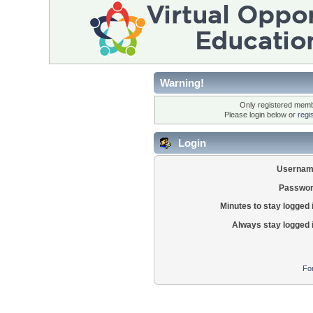
Warning!
Only registered membe
Please login below or
regi
Login
Usernam
Passwor
Minutes to stay logged 
Always stay logged 
Fo