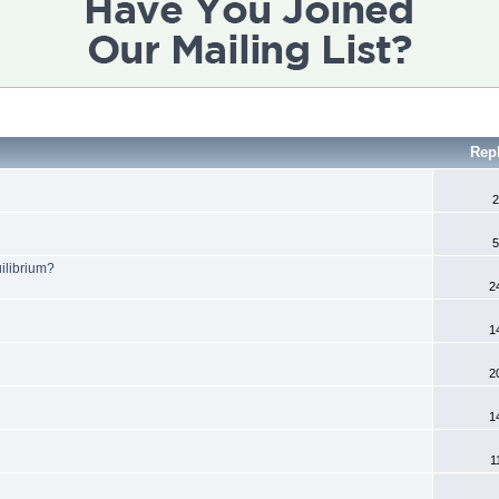
Rep
2
5
ilibrium?
2
1
2
1
1