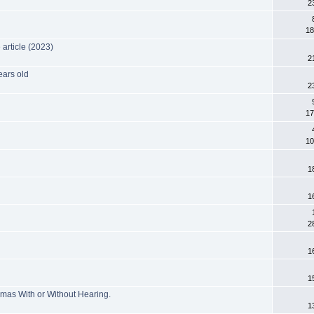
2
18
article (2023)
2
ears old
2
3
17
10
1
1
2
1
1
mas With or Without Hearing.
1