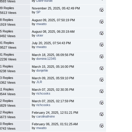
by
DanFouratt
3593 Views
89 Replies
November 25, 2025, 05:42:49 PM
by
SP
5613 Views
8 Replies
August 09, 2025, 07:50:19 PM
by
mwatto
1919 Views
5 Replies
August 08, 2025, 06:20:19 AM
by
skier
3492 Views
91 Replies
July 20, 2025, 07:54:43 PM
by
mwatto
9527 Views
41 Replies
March 18, 2025, 06:09:56 PM
by
dominic12345
2236 Views
1 Replies
March 15, 2025, 05:16:00 PM
by
donjehle
8238 Views
3 Replies
March 09, 2025, 05:59:10 PM
by
JLR
6362 Views
11 Replies
March 07, 2025, 02:30:35 PM
by
richcooks
8544 Views
2 Replies
March 07, 2025, 02:17:59 PM
by
richcooks
6829 Views
2 Replies
February 24, 2025, 12:51:21 PM
by
carolinafreire
5673 Views
0 Replies
February 06, 2025, 01:51:25 AM
by
mwatto
3743 Views