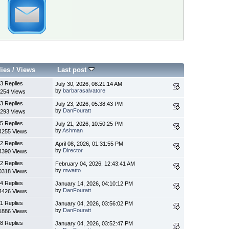
lies
/
Views
Last post
3 Replies
July 30, 2026, 08:21:14 AM
by
barbarasalvatore
254 Views
3 Replies
July 23, 2026, 05:38:43 PM
by
DanFouratt
293 Views
5 Replies
July 21, 2026, 10:50:25 PM
by
Ashman
4255 Views
2 Replies
April 08, 2026, 01:31:55 PM
by
Director
4390 Views
2 Replies
February 04, 2026, 12:43:41 AM
by
mwatto
0318 Views
4 Replies
January 14, 2026, 04:10:12 PM
by
DanFouratt
4426 Views
1 Replies
January 04, 2026, 03:56:02 PM
by
DanFouratt
1886 Views
8 Replies
January 04, 2026, 03:52:47 PM