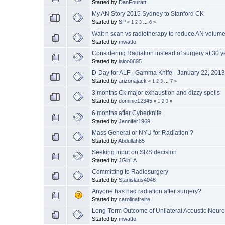
Started by
DanFouratt
My AN Story 2015 Sydney to Stanford CK
Started by
SP
«
1
2
3
...
6
»
Wait n scan vs radiotherapy to reduce AN volume 
Started by
mwatto
Considering Radiation instead of surgery at 30 y
Started by
laloo0695
D-Day for ALF - Gamma Knife - January 22, 201
Started by
arizonajack
«
1
2
3
...
7
»
3 months Ck major exhaustion and dizzy spells
Started by
dominic12345
«
1
2
3
»
6 months after Cyberknife
Started by
Jennifer1969
Mass General or NYU for Radiation ?
Started by
Abdullah85
Seeking input on SRS decision
Started by
JGinLA
Committing to Radiosurgery
Started by
Stanislaus4048
Anyone has had radiation after surgery?
Started by
carolinafreire
Long-Term Outcome of Unilateral Acoustic Neuro
Started by
mwatto