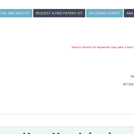
ICIAL ANA WEBSITE
REQUEST A FREE PATIENT KIT
UPCOMING EVENTS
ANA
Search returns for keywords may take a few m
Pl
ATTENTI