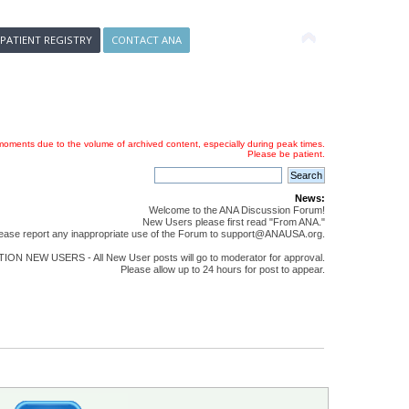
 PATIENT REGISTRY
CONTACT ANA
oments due to the volume of archived content, especially during peak times.
Please be patient.
News:
Welcome to the ANA Discussion Forum!
New Users please first read "From ANA."
ease report any inappropriate use of the Forum to support@ANAUSA.org.
ON NEW USERS - All New User posts will go to moderator for approval.
Please allow up to 24 hours for post to appear.