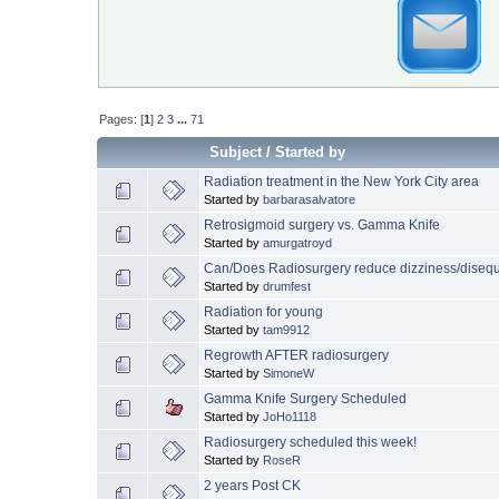
Pages: [
1
]
2
3
...
71
Subject
/
Started by
Radiation treatment in the New York City area
Started by
barbarasalvatore
Retrosigmoid surgery vs. Gamma Knife
Started by
amurgatroyd
Can/Does Radiosurgery reduce dizziness/disequ
Started by
drumfest
Radiation for young
Started by
tam9912
Regrowth AFTER radiosurgery
Started by
SimoneW
Gamma Knife Surgery Scheduled
Started by
JoHo1118
Radiosurgery scheduled this week!
Started by
RoseR
2 years Post CK