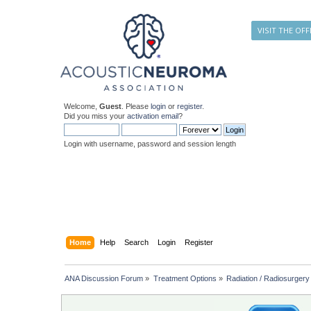
VISIT THE OFF
Welcome,
Guest
. Please
login
or
register
.
Did you miss your
activation email
?
Login with username, password and session length
Home
Help
Search
Login
Register
ANA Discussion Forum
»
Treatment Options
»
Radiation / Radiosurgery