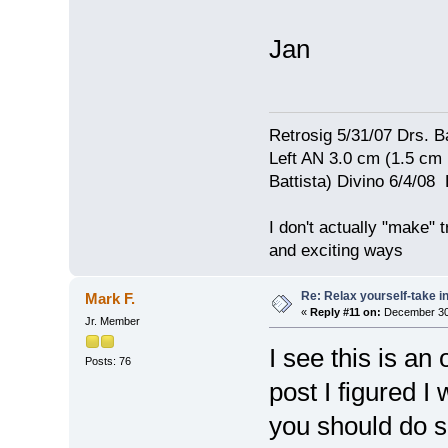
Jan
Retrosig 5/31/07 Drs. Ba
Left AN 3.0 cm (1.5 cm
Battista) Divino 6/4/0
I don't actually "make" tr
and exciting ways
Re: Relax yourself-take 
Mark F.
«
Reply #11 on:
December 30,
Jr. Member
I see this is an 
Posts: 76
post I figured 
you should do 