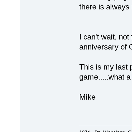
there is always
I can't wait, no
anniversary of
This is my last 
game.....what a
Mike