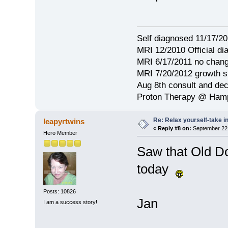
Self diagnosed 11/17/201
MRI 12/2010 Official d
MRI 6/17/2011 no chang
MRI 7/20/2012 growth s
Aug 8th consult and de
Proton Therapy @ Hamp
Re: Relax yourself-take 
leapyrtwins
«
Reply #8 on:
September 22,
Hero Member
Saw that Old Do
today
Posts: 10826
Jan
I am a success story!