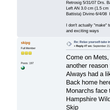
Retrosig 5/31/07 Drs. Ba
Left AN 3.0 cm (1.5 cm
Battista) Divino 6/4/0
I don't actually "make" tr
and exciting ways
Re: Relax yourself-take 
skipg
«
Reply #7 on:
September 21,
Full Member
Come on Mets, 
Posts: 197
another reason 
Always had a li
Back home here 
Monarchs face t
Hampshire Wild
Skip