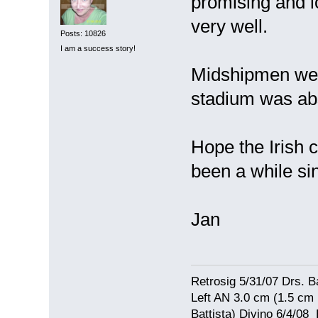
promising and lo
very well.
Posts: 10826
I am a success story!
Midshipmen were
stadium was abs
Hope the Irish 
been a while s
Jan
Retrosig 5/31/07 Drs. Ba
Left AN 3.0 cm (1.5 cm
Battista) Divino 6/4/0