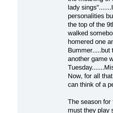
lady sings"......
personalities bu
the top of the 9
walked somebody
homered one and
Bummer.....but t
another game w
Tuesday.......Mi
Now, for all th
can think of a p
The season for
must they play s