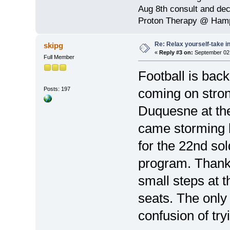
Aug 8th consult and de
Proton Therapy @ Hamp
Re: Relax yourself-take 
skipg
«
Reply #3 on:
September 02,
Full Member
Football is ba
Posts: 197
coming on stron
Duquesne at th
came storming 
for the 22nd sol
program. Thank
small steps at 
seats. The only
confusion of tr