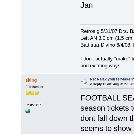
Jan
Retrosig 5/31/07 Drs. Ba
Left AN 3.0 cm (1.5 cm
Battista) Divino 6/4/0
I don't actually "make" tr
and exciting ways
Re: Relax yourself-take 
skipg
«
Reply #2 on:
August 27, 20
Full Member
FOOTBALL SEAS
Posts: 197
season tickets t
dont fall down 
seems to show u