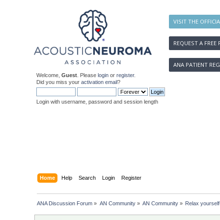
VISIT THE OFFICI
REQUEST A FREE 
ANA PATIENT REG
Welcome,
Guest
. Please
login
or
register
.
Did you miss your
activation email
?
Login with username, password and session length
Home
Help
Search
Login
Register
ANA Discussion Forum
»
AN Community
»
AN Community
»
Relax yourself