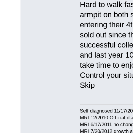
Hard to walk fa
armpit on both
entering their 
sold out since t
successful colle
and last year 1
take time to enj
Control your situ
Skip
Self diagnosed 11/17/201
MRI 12/2010 Official d
MRI 6/17/2011 no chang
MRI 7/20/2012 growth s