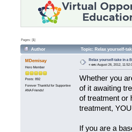
Pages: [
1
]
Author
Topic: Relax yourself-ta
Relax yourself-take in a
MDemisay
«
on:
August 26, 2012, 11:52:
Hero Member
Whether you are
Posts: 892
Forever Thankful for Supportive
of it awaiting t
ANA Friends!
of treatment or
treatment, YO
If you are a bas