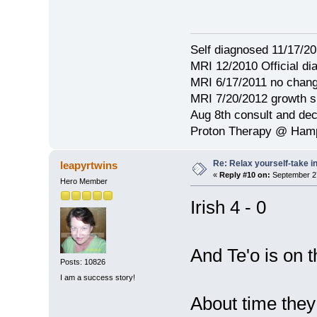
Self diagnosed 11/17/201
MRI 12/2010 Official d
MRI 6/17/2011 no chang
MRI 7/20/2012 growth s
Aug 8th consult and de
Proton Therapy @ Hamp
Re: Relax yourself-take 
leapyrtwins
«
Reply #10 on:
September 27
Hero Member
Irish 4 - 0
And Te'o is on t
Posts: 10826
I am a success story!
About time they