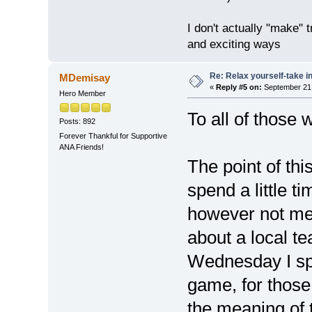
I don't actually "make" tr
and exciting ways
Re: Relax yourself-take 
MDemisay
«
Reply #5 on:
September 21,
Hero Member
To all of those
Posts: 892
Forever Thankful for Supportive
ANA Friends!
The point of thi
spend a little 
however not me
about a local t
Wednesday I spe
game, for thos
the meaning of th