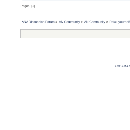
Pages: [
1
]
ANA Discussion Forum
»
AN Community
»
AN Community
»
Relax yourself
SMF 2.0.1