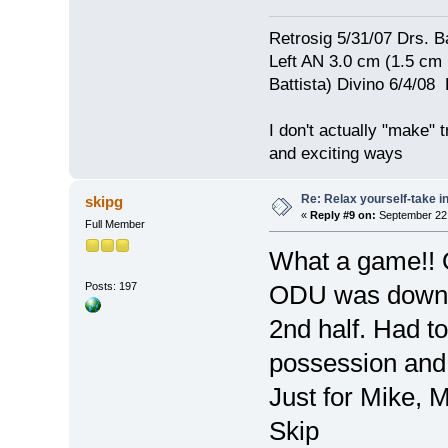
Retrosig 5/31/07 Drs. Ba
Left AN 3.0 cm (1.5 cm
Battista) Divino 6/4/0
I don't actually "make" tr
and exciting ways
Re: Relax yourself-take 
skipg
«
Reply #9 on:
September 22,
Full Member
What a game!! 
Posts: 197
ODU was down 41
2nd half. Had to
possession and 
Just for Mike, M
Skip