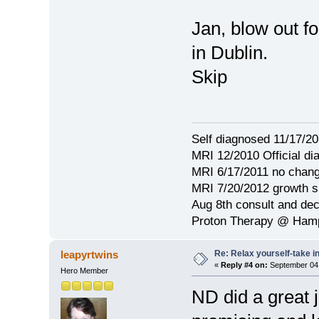
Jan, blow out f
in Dublin.
Skip
Self diagnosed 11/17/201
MRI 12/2010 Official d
MRI 6/17/2011 no chang
MRI 7/20/2012 growth s
Aug 8th consult and de
Proton Therapy @ Hamp
Re: Relax yourself-take 
leapyrtwins
«
Reply #4 on:
September 04,
Hero Member
ND did a great 