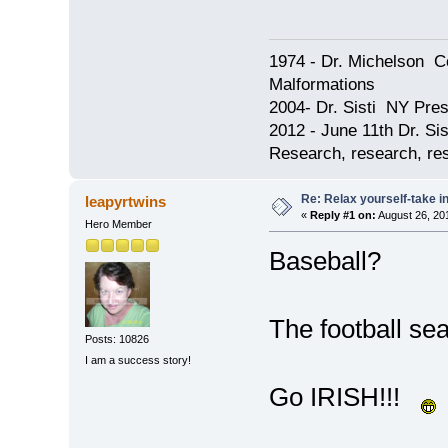
1974 - Dr. Michelson C
Malformations
2004- Dr. Sisti NY Pres
2012 - June 11th Dr. S
Research, research, res
Re: Relax yourself-take 
leapyrtwins
«
Reply #1 on:
August 26, 20
Hero Member
Baseball?
The football se
Posts: 10826
I am a success story!
Go IRISH!!!