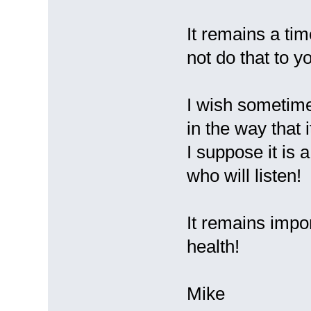
It remains a tim
not do that to y
I wish sometimes
in the way that i
I suppose it is 
who will listen!
It remains impo
health!
Mike