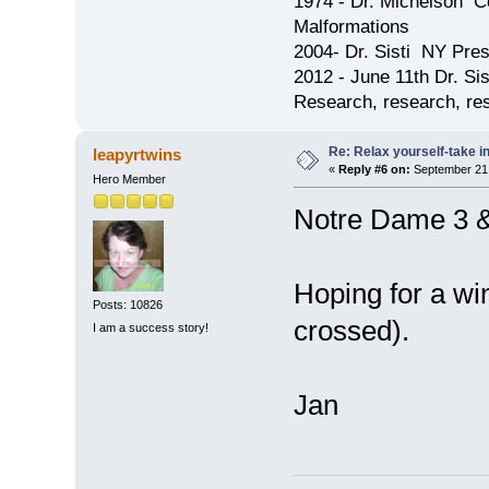
1974 - Dr. Michelson C
Malformations
2004- Dr. Sisti NY Pres
2012 - June 11th Dr. S
Research, research, res
Re: Relax yourself-take 
leapyrtwins
«
Reply #6 on:
September 21,
Hero Member
Notre Dame 3 
Hoping for a wi
Posts: 10826
crossed).
I am a success story!
Jan