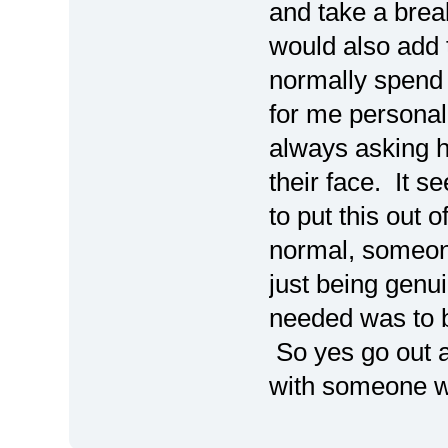
and take a brea
would also add t
normally spend a
for me personal
always asking h
their face. It 
to put this out o
normal, someone
just being genui
needed was to b
So yes go out a
with someone wh