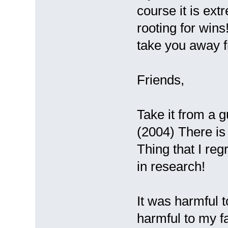
course it is ext
rooting for wins
take you away 
Friends,
Take it from a
(2004) There is
Thing that I regr
in research!
It was harmful t
harmful to my f