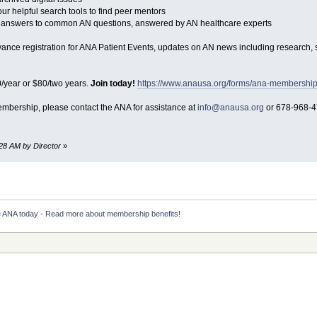
r helpful search tools to find peer mentors
nd answers to common AN questions, answered by AN healthcare experts
advance registration for ANA Patient Events, updates on AN news including research
/year or $80/two years.
Join today!
https://www.anausa.org/forms/ana-membershi
membership, please contact the ANA for assistance at
info@anausa.org
or 678-968-4
:28 AM by Director
»
e ANA today - Read more about membership benefits!