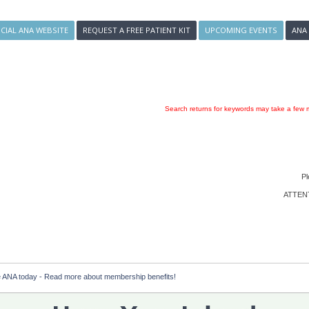
ICIAL ANA WEBSITE
REQUEST A FREE PATIENT KIT
UPCOMING EVENTS
ANA
Search returns for keywords may take a few m
Pl
ATTENTI
e ANA today - Read more about membership benefits!