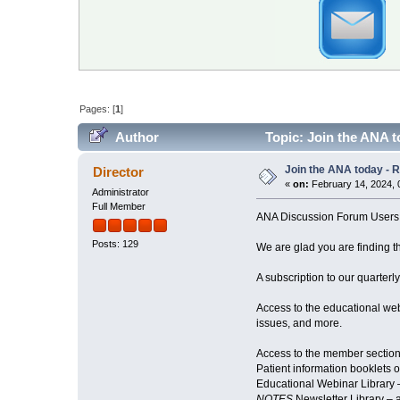
Pages: [
1
]
Author
Topic: Join the ANA 
Join the ANA today - 
Director
«
on:
February 14, 2024, 
Administrator
Full Member
ANA Discussion Forum Users
Posts: 129
We are glad you are finding th
A subscription to our quarterl
Access to the educational web
issues, and more.
Access to the member section
Patient information booklets o
Educational Webinar Library 
NOTES
Newsletter Library – a