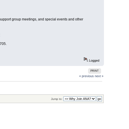
, support group meetings, and special events and other
p
705.
Logged
PRINT
« previous
next »
Jump to: