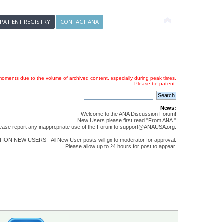
 PATIENT REGISTRY
CONTACT ANA
oments due to the volume of archived content, especially during peak times.
Please be patient.
News:
Welcome to the ANA Discussion Forum!
New Users please first read "From ANA."
ease report any inappropriate use of the Forum to support@ANAUSA.org.
ON NEW USERS - All New User posts will go to moderator for approval.
Please allow up to 24 hours for post to appear.