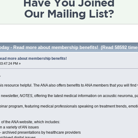
today - Read more about membership benefits! (Read 58592 time
Read more about membership benefits!
03:47:24 PM »
,
is resource helpful. The ANA also offers benefits to ANA members that you will find 
y newsletter,
NOTES
, offering the latest medical information on acoustic neuroma, p
inar program, featuring medical professionals speaking on treatment trends, emotio
 of the ANA website, which includes:
n a variety of AN issues
– archived presentations by healthcare providers
rchived digital issues