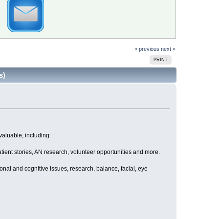
« previous
next »
PRINT
s)
valuable, including:
atient stories, AN research, volunteer opportunities and more.
nal and cognitive issues, research, balance, facial, eye