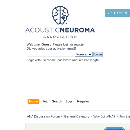
VISIT THE OFF
Welcome,
Guest
. Please
login
or
register
.
Did you miss your
activation email
?
Login with username, password and session length
Home
Help
Search
Login
Register
ANA Discussion Forum
»
General Category
»
Why Join ANA?
»
Join th