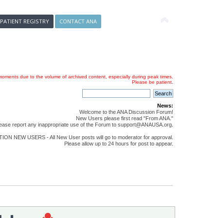
 PATIENT REGISTRY
CONTACT ANA
oments due to the volume of archived content, especially during peak times.
Please be patient.
News:
Welcome to the ANA Discussion Forum!
New Users please first read "From ANA."
ease report any inappropriate use of the Forum to support@ANAUSA.org.
ON NEW USERS - All New User posts will go to moderator for approval.
Please allow up to 24 hours for post to appear.