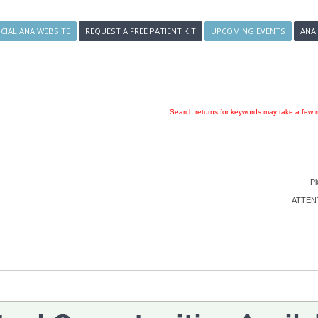
ICIAL ANA WEBSITE
REQUEST A FREE PATIENT KIT
UPCOMING EVENTS
ANA
Search returns for keywords may take a few m
Pl
ATTENTI