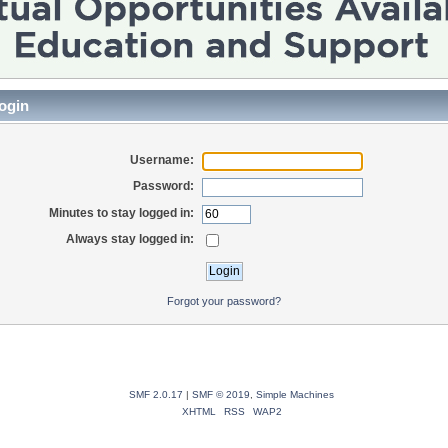
ogin
Username:
Password:
Minutes to stay logged in:
Always stay logged in:
Forgot your password?
SMF 2.0.17
|
SMF © 2019
,
Simple Machines
XHTML
RSS
WAP2