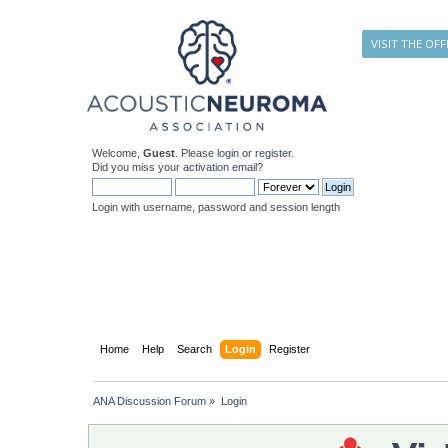
VISIT THE OFF
Welcome,
Guest
. Please
login
or
register
.
Did you miss your
activation email
?
Login with username, password and session length
Home
Help
Search
Login
Register
ANA Discussion Forum
»
Login