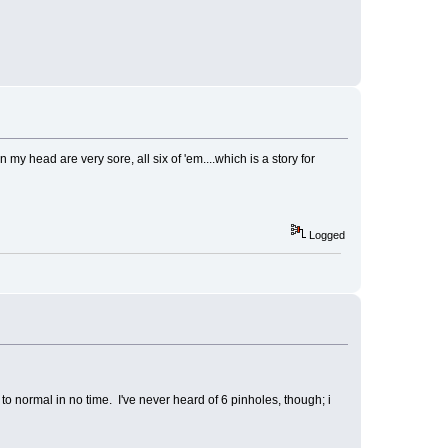
 my head are very sore, all six of 'em....which is a story for
Logged
 to normal in no time. I've never heard of 6 pinholes, though; i