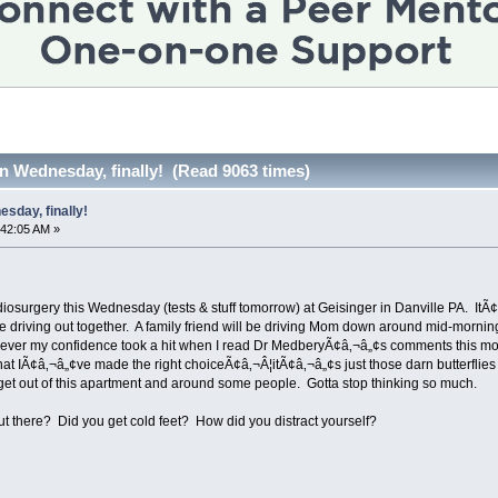
n Wednesday, finally! (Read 9063 times)
sday, finally!
:42:05 AM »
osurgery this Wednesday (tests & stuff tomorrow) at Geisinger in Danville PA. ItÃ¢â
 are driving out together. A family friend will be driving Mom down around mid-mo
ver my confidence took a hit when I read Dr MedberyÃ¢â‚¬â„¢s comments this mornin
 that IÃ¢â‚¬â„¢ve made the right choiceÃ¢â‚¬Â¦itÃ¢â‚¬â„¢s just those darn butterfli
I get out of this apartment and around some people. Gotta stop thinking so much.
ut there? Did you get cold feet? How did you distract yourself?