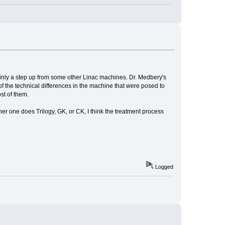
rtainly a step up from some other Linac machines. Dr. Medbery's
 the technical differences in the machine that were posed to
st of them.
her one does Trilogy, GK, or CK, I think the treatment process
Logged