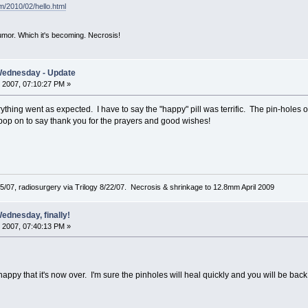
om/2010/02/hello.html
mor. Which it's becoming. Necrosis!
Wednesday - Update
 2007, 07:10:27 PM »
erything went as expected. I have to say the "happy" pill was terrific. The pin-holes on
pop on to say thank you for the prayers and good wishes!
5/07, radiosurgery via Trilogy 8/22/07. Necrosis & shrinkage to 12.8mm April 2009
ednesday, finally!
 2007, 07:40:13 PM »
appy that it's now over. I'm sure the pinholes will heal quickly and you will be back