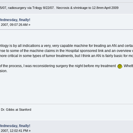
5/07, radiosurgery via Trilogy 8/22/07. Necrosis & shrinkage to 12.8mm April 2009
ednesday, finally!
 2007, 09:07:26 AM »
 Trilogy is by all indications a very, very capable machine for treating an AN and ce
e to some of the machine claims in the Hospital sponsored link and an overview of
re critical in some types of tumor treatments, but I think an AN is fairly basic for mo
of the process, I was reconsidering surgery the night before my treatment
. Whet
ision.
 Dr. Gibbs at Stanford
ednesday, finally!
 2007, 12:02:41 PM »