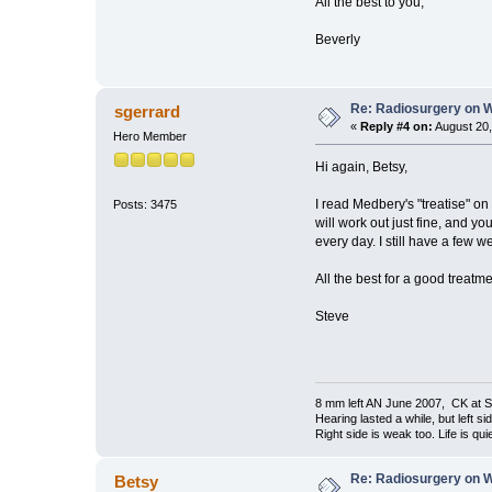
All the best to you,
Beverly
Re: Radiosurgery on W
sgerrard
«
Reply #4 on:
August 20,
Hero Member
Hi again, Betsy,
I read Medbery's "treatise" on
Posts: 3475
will work out just fine, and yo
every day. I still have a few w
All the best for a good treat
Steve
8 mm left AN June 2007, CK at S
Hearing lasted a while, but left si
Right side is weak too. Life is quie
Re: Radiosurgery on W
Betsy