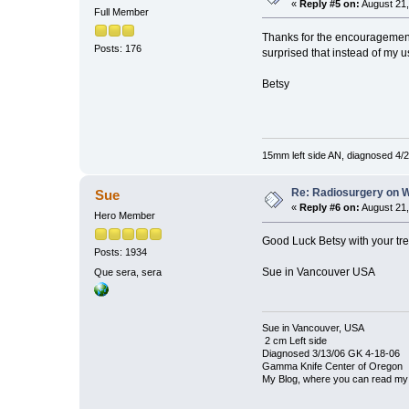
«
Reply #5 on:
August 21,
Full Member
Thanks for the encouragement,
Posts: 176
surprised that instead of my u
Betsy
15mm left side AN, diagnosed 4/2
Re: Radiosurgery on W
Sue
«
Reply #6 on:
August 21,
Hero Member
Good Luck Betsy with your tre
Posts: 1934
Sue in Vancouver USA
Que sera, sera
Sue in Vancouver, USA
2 cm Left side
Diagnosed 3/13/06 GK 4-18-06
Gamma Knife Center of Oregon
My Blog, where you can read my 