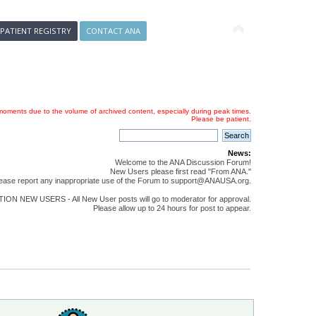
 PATIENT REGISTRY
CONTACT ANA
oments due to the volume of archived content, especially during peak times.
Please be patient.
News:
Welcome to the ANA Discussion Forum!
New Users please first read "From ANA."
ease report any inappropriate use of the Forum to support@ANAUSA.org.
ON NEW USERS - All New User posts will go to moderator for approval.
Please allow up to 24 hours for post to appear.