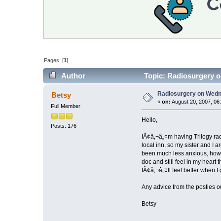
Pages: [
1
]
Author
Topic: Radiosurgery o
Radiosurgery on Wedne
Betsy
«
on:
August 20, 2007, 06
Full Member
Hello,
Posts: 176
IÃ¢â‚¬â„¢m having Trilogy radi
local inn, so my sister and I
been much less anxious, howe
doc and still feel in my heart
IÃ¢â‚¬â„¢ll feel better when 
Any advice from the posties o
Betsy