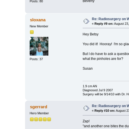
Beverly
Posts: 80
Re: Radiosurgery on W
sloxana
«
Reply #9 on:
August 23,
New Member
Hey Betsy
You did it! Hooray! I'm so glad
But I do have to ask a questi
what the pinholes are for?
Posts: 37
Susan
1.9 cm AN
Diagnosed Jul 9 2007
Surgery will be 9/14/10 with Dr.
Re: Radiosurgery on W
sgerrard
«
Reply #10 on:
August 23
Hero Member
Zap!
"and another one bites the dus