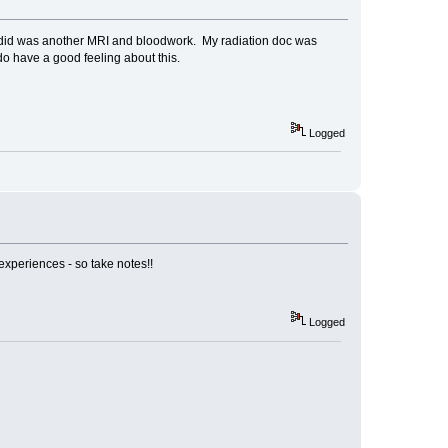
ey did was another MRI and bloodwork. My radiation doc was
 do have a good feeling about this.
Logged
experiences - so take notes!!
Logged