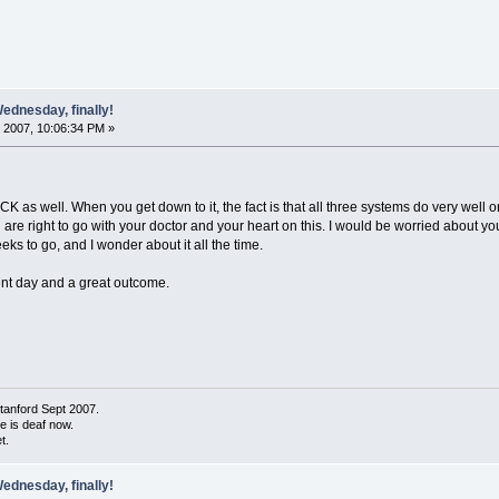
ednesday, finally!
 2007, 10:06:34 PM »
 CK as well. When you get down to it, the fact is that all three systems do very well 
u are right to go with your doctor and your heart on this. I would be worried about you
eeks to go, and I wonder about it all the time.
ment day and a great outcome.
tanford Sept 2007.
de is deaf now.
t.
ednesday, finally!