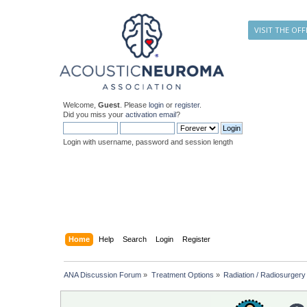
VISIT THE OFF
Welcome,
Guest
. Please
login
or
register
.
Did you miss your
activation email
?
Login with username, password and session length
Home
Help
Search
Login
Register
ANA Discussion Forum
»
Treatment Options
»
Radiation / Radiosurgery