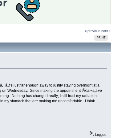
« previous
next »
PRINT
‚¬â„¢s just far enough away to justify staying overnight at a
rning on Wednesday. Since making the appointment IÃ¢â‚¬â„¢ve
g. Nothing has changed really; I still trust my radiation
es in my stomach that are making me uncomfortable. I think
Logged