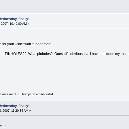
ednesday, finally!
 2007, 10:49:00 AM »
 for you! I can't wait to hear more!
on....PINHOLES?? What pinholes? Guess it's obvious that I have not done my resear
 Haynes and Dr. Thompson at Vanderbilt
ednesday, finally!
, 2007, 11:20:34 AM »
t..."