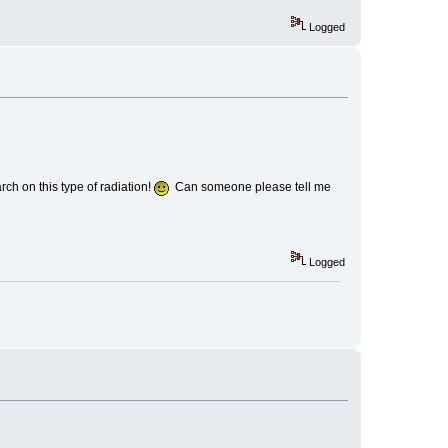
Logged
ch on this type of radiation!
Can someone please tell me
Logged