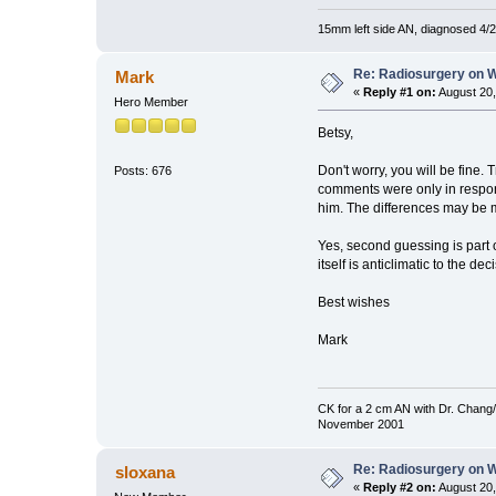
15mm left side AN, diagnosed 4/2
Re: Radiosurgery on W
Mark
«
Reply #1 on:
August 20,
Hero Member
Betsy,
Don't worry, you will be fine.
Posts: 676
comments were only in respons
him. The differences may be mo
Yes, second guessing is part 
itself is anticlimatic to the dec
Best wishes
Mark
CK for a 2 cm AN with Dr. Chang/
November 2001
Re: Radiosurgery on W
sloxana
«
Reply #2 on:
August 20,