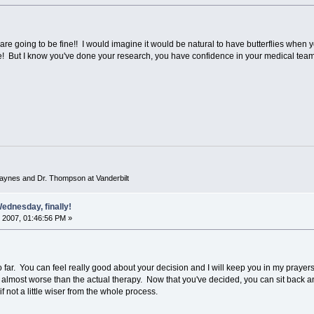
 are going to be fine!! I would imagine it would be natural to have butterflies when y
re! But I know you've done your research, you have confidence in your medical team 
 Haynes and Dr. Thompson at Vanderbilt
ednesday, finally!
 2007, 01:46:56 PM »
far. You can feel really good about your decision and I will keep you in my prayers th
is almost worse than the actual therapy. Now that you've decided, you can sit back an
 if not a little wiser from the whole process.