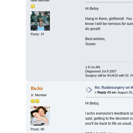
New Member
Hi Betsy
Hang in there, girlfriend! You
know I will be nervous for su
do great!!
Posts: 37
Best wishes,
Susan
1.9 cm AN
Diagnosed Jul 9 2007
Surgery will be 9/14/10 with Dr.
Re: Radiosurgery on W
BeJoi
«
Reply #3 on:
August 20,
Jr. Member
Hi Betsy,
I echo everyone's feedback so 
said, getting to the decision 
you'll be back to life as usual,
Posts: 80