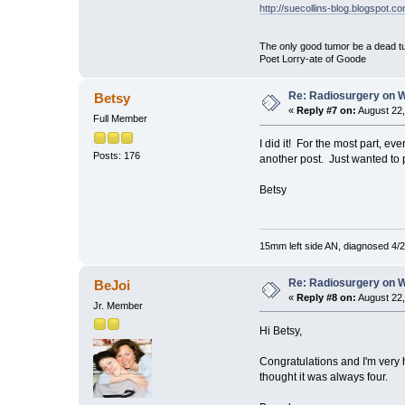
http://suecollins-blog.blogspot.c
The only good tumor be a dead tu
Poet Lorry-ate of Goode
Re: Radiosurgery on 
Betsy
«
Reply #7 on:
August 22,
Full Member
I did it! For the most part, ev
Posts: 176
another post. Just wanted to 
Betsy
15mm left side AN, diagnosed 4/2
Re: Radiosurgery on W
BeJoi
«
Reply #8 on:
August 22,
Jr. Member
Hi Betsy,
Congratulations and I'm very h
thought it was always four.