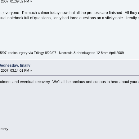
 2007, 01:39:52 PM »
 everyone. I'm much calmer today now that all the pre-tests are finished. All th
sual notebook full of questions, I only had three questions on a sticky note. I really
5/07, radiosurgery via Trilogy 8/22/07. Necrosis & shrinkage to 12.8mm April 2009
ednesday, finally!
 2007, 03:14:01 PM »
atment and eventual recovery. We'll all be anxious and curious to hear about your 
story.