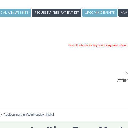
ICIAL ANA WEBSITE
REQUEST A FREE PATIENT KIT
UPCOMING EVENTS
ANA
Search returns for keywords may take a few m
Pl
ATTENTI
»
Radiosurgery on Wednesday, finally!