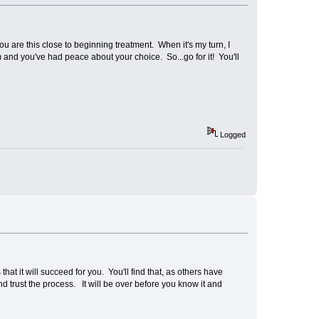
ou are this close to beginning treatment. When it's my turn, I
and you've had peace about your choice. So...go for it! You'll
Logged
at it will succeed for you. You'll find that, as others have
d trust the process. It will be over before you know it and