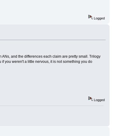
Logged
on ANs, and the differences each claim are pretty small. Trilogy
 if you weren't a little nervous, it is not something you do
Logged