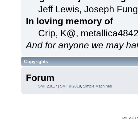
Jeff Lewis, Joseph Fun
In loving memory of
Crip, K@, metallica484
And for anyone we may hav
Copyrights
Forum
SMF 2.0.17
|
SMF © 2019
,
Simple Machines
SMF 2.0.1