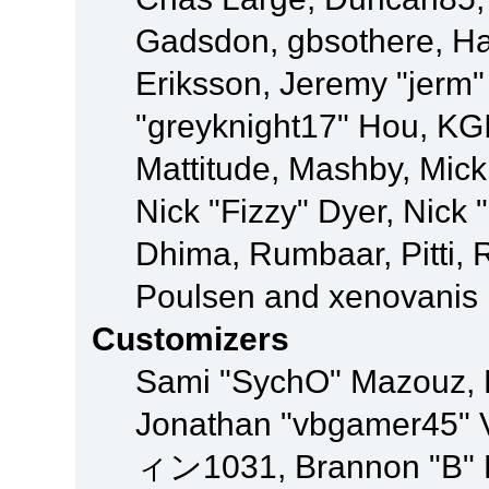
Gadsdon, gbsothere, Ha
Eriksson, Jeremy "jerm"
"greyknight17" Hou, KGIII
Mattitude, Mashby, Mick G
Nick "Fizzy" Dyer, Nick 
Dhima, Rumbaar, Pitti,
Poulsen and xenovanis
Customizers
Sami "SychO" Mazouz, 
Jonathan "vbgamer45" V
ィン1031, Brannon "B" Ha