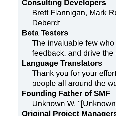
Consulting Developers
Brett Flannigan, Mark 
Deberdt
Beta Testers
The invaluable few who t
feedback, and drive the 
Language Translators
Thank you for your effor
people all around the w
Founding Father of SMF
Unknown W. "[Unknown]
Original Project Manager