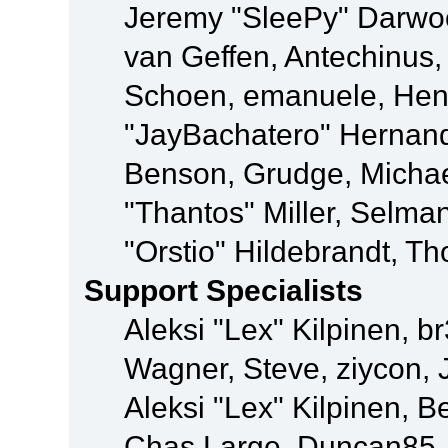
Jeremy "SleePy" Darwo
van Geffen, Antechinus, 
Schoen, emanuele, Hend
"JayBachatero" Hernand
Benson, Grudge, Micha
"Thantos" Miller, Selma
"Orstio" Hildebrandt, Th
Support Specialists
Aleksi "Lex" Kilpinen, b
Wagner, Steve, ziycon, 
Aleksi "Lex" Kilpinen, B
Chas Large, Duncan85, E