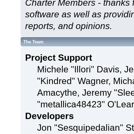
Charter Members - thanks fo
software as well as provid
reports, and opinions.
The Team
Project Support
Michele "Illori" Davis, J
"Kindred" Wagner, Mich
Amacythe, Jeremy "Sle
"metallica48423" O'Lea
Developers
Jon "Sesquipedalian" St