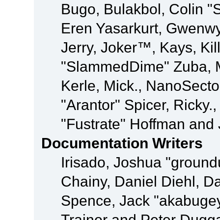
Bugo, Bulakbol, Colin "
Eren Yasarkurt, Gwenwy
Jerry, Joker™, Kays, Kil
"SlammedDime" Zuba, M
Kerle, Mick., NanoSecto
"Arantor" Spicer, Ricky.
"Fustrate" Hoffman and 
Documentation Writers
Irisado, Joshua "ground
Chainy, Daniel Diehl, D
Spence, Jack "akabugey
Trainor and Peter Dugg