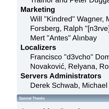
Marketing
Will "Kindred" Wagner,
Forsberg, Ralph "[n3rve
Mert "Antes" Alınbay
Localizers
Francisco "d3vcho" Dom
Novaković, Relyana, Ro
Servers Administrators
Derek Schwab, Michael 
Special Thanks