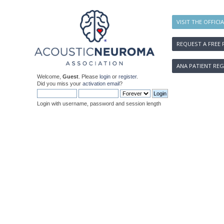
VISIT THE OFFICI
REQUEST A FREE 
ANA PATIENT REG
Welcome,
Guest
. Please
login
or
register
.
Did you miss your
activation email
?
Login with username, password and session length