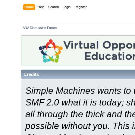
Home
Help
Search
Login
Register
ANA Discussion Forum
Credits
Simple Machines wants to
SMF 2.0 what it is today; s
all through the thick and th
possible without you. This 