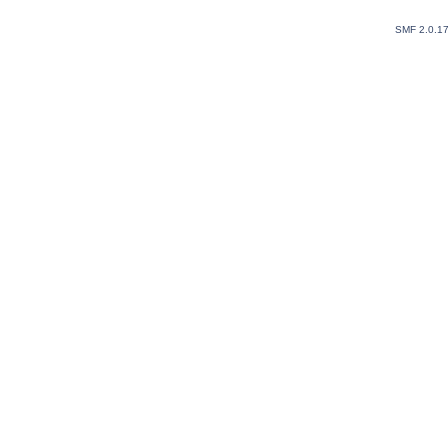
SMF 2.0.1