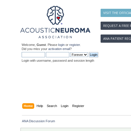
VISIT THE OFFICI
REQUEST A FREE 
ANA PATIENT REG
Welcome,
Guest
. Please
login
or
register
.
Did you miss your
activation email
?
Login with username, password and session length
Home
Help
Search
Login
Register
ANA Discussion Forum