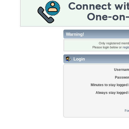
Warning!
Only registered membe
Please login below or
regi
Login
Usernam
Passwor
Minutes to stay logged 
Always stay logged 
Fo