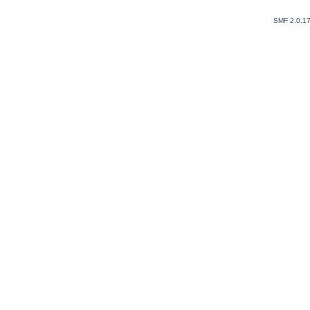
SMF 2.0.1