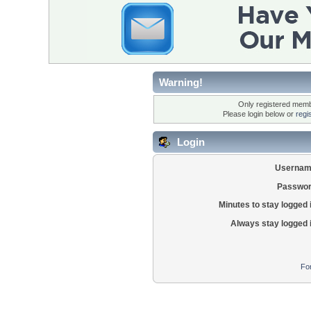
Warning!
Only registered membe
Please login below or
regi
Login
Usernam
Passwor
Minutes to stay logged 
Always stay logged 
Fo