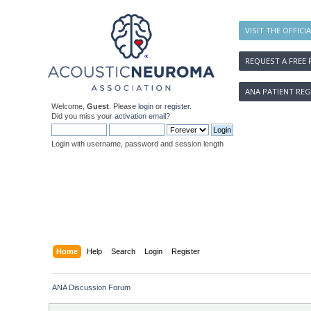
VISIT THE OFFICI
REQUEST A FREE 
ANA PATIENT REG
Welcome,
Guest
. Please
login
or
register
.
Did you miss your
activation email
?
Login with username, password and session length
Home
Help
Search
Login
Register
ANA Discussion Forum