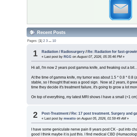
Recent Posts
Pages: [
1
]
2
3
...
10
1
Radiation / Radiosurgery
/
Re: Radiation for fast-grow
« Last post by
RGG
on
August 07, 2026, 05:35:46 PM
»
Hi all, I'm now 2 years post gamma knife, and freaking out a bit..
At the time of gamma knife, my tumor was about 1.5 * 0.8 * 0.8 (
stable, so I thought that was a good sign. Now at 2 years, it grew
time they decide it's treatment failure, it's going to grow a lot mor
On top of everything, my latest MRI shows I have a small (<1 
2
Post-Treatment
/
Re: 17 post treatment. Surgery and g
« Last post by
mwatto
on
August 05, 2026, 01:59:49 AM
»
I have some geniculate nerve pain 8 years post CK - put into chat
good I think maybe it is just this. I find medical CBD (Humaco