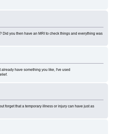
m? Did you then have an MRI to check things and everything was
t already have something you like, I've used
lief.
ut forget that a temporary illness or injury can have just as