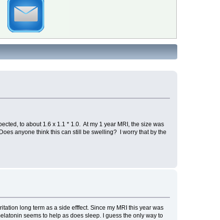
ected, to about 1.6 x 1.1 * 1.0. At my 1 year MRI, the size was
 Does anyone think this can still be swelling? I worry that by the
ritation long term as a side efffect. Since my MRI this year was
elatonin seems to help as does sleep. I guess the only way to