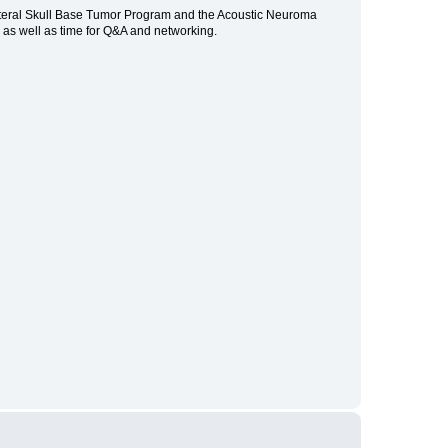
Lateral Skull Base Tumor Program and the Acoustic Neuroma
, as well as time for Q&A and networking.