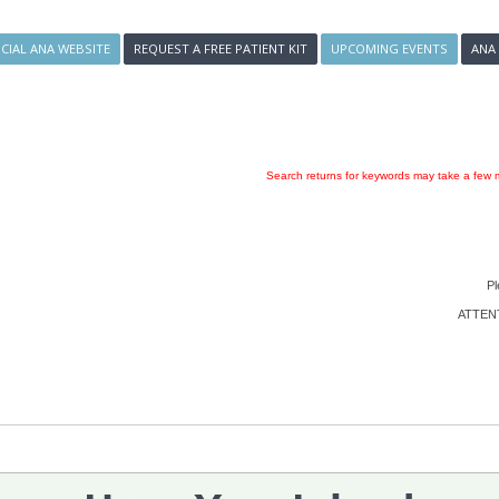
ICIAL ANA WEBSITE
REQUEST A FREE PATIENT KIT
UPCOMING EVENTS
ANA
Search returns for keywords may take a few m
Pl
ATTENTI