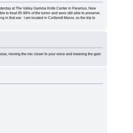
esterday at The Valley Gamma Knife Center in Paramus, New
 to treat 95-98% of the tumor and were still able to preserve
 in that ear. I am located in Cortlandt Manor, so the trip to
oom noise, moving the mic closer to your voice and lowering the gain