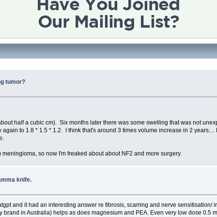
ing tumor?
.
about half a cubic cm). Six months later there was some swelling that was not unexp
 again to 1.8 * 1.5 * 1.2. I think that's around 3 times volume increase in 2 years....
e.
cm) meningioma, so now I'm freaked about about NF2 and more surgery.
amma knife.
gpt and it had an interesting answer re fibrosis, scarring and nerve sensitisation/ ir
logy brand in Australia) helps as does magnesium and PEA. Even very low dose 0.5 m