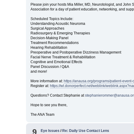
Please join your hosts Mia Miller, MD, Neurotologist, and Joh
Association for a day of patient education, networking, and sup
Scheduled Topics Include:
Understanding Acoustic Neuroma
Surgical Approaches
Radiosurgery & Emerging Therapies
Decision-Making Panel
Treatment Recommendations
Hearing Rehabilitation
Preoperative and Postoperative Dizziness Management
Facial Nerve Treatment & Rehabilitation
Cognitive and Emotional Effects
Panel Discussion / Q&A
and more!
More information at:
https://anausa.org/programs/patient-event-
Register at:
https://wl.donorperfect.net/weblink/weblink.asp
Questions? Contact Stephanie at
stephanierommer@anausa.or
Hope to see you there,
The ANA Team
9
Eye Issues
/
Re: Daily Use Contact Lens