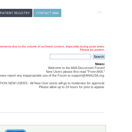
 PATIENT REGISTRY
CONTACT ANA
oments due to the volume of archived content, especially during peak times.
Please be patient.
News:
Welcome to the ANA Discussion Forum!
New Users please first read "From ANA."
ease report any inappropriate use of the Forum to support@ANAUSA.org.
ON NEW USERS - All New User posts will go to moderator for approval.
Please allow up to 24 hours for post to appear.