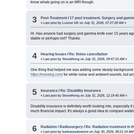
know whats going on is an MRI though.
3
Post-Treatment
/
17 post treatment. Surgery and gamm
« Last post by
Louise UK
on
July 31, 2026, 07:27:28 AM
»
Hi. Has anyone had surgery and gamma knife over 15 years ago,
stable or perhaps not? Thanks.
4
Hearing Issues
/
Re: Noise cancellation
« Last post by
StevaHong
on
July 31, 2026, 04:47:10 AM
»
One thing that helped me was adding some steady background soun
https://noisebg.com/
for white noise and ambient sounds, but any 
5
Insurance
/
Re: Disability Insurance
« Last post by
StevaHong
on
July 31, 2026, 12:19:40 AM
»
Disability insurance is definitely worth looking into, especially 
much financial impact. It's always a good idea to compare waiti
6
Radiation / Radiosurgery
/
Re: Radiation treatment in t
« Last post by
barbarasalvatore
on
July 30, 2026, 08:21:14 AM