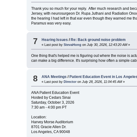
Thank you so much for your reply. After much research and be
Jersey, with neurosurgeon Dr. Rupa Juthani and Radiation Onoco
the hearing I had left in that ear even though they warned me tha
Paramus was very easy.
7
Hearing Issues
/
Re: Back ground noise problem
« Last post by
StevaHong
on
July 30, 2026, 12:43:20 AM
»
One thing that's helped me is figuring out where the noise is actual
can make a big difference. It's surprising how often a simple c
8
ANA Meetings
/
Patient Education Event in Los Angel
« Last post by
Director
on
July 28, 2026, 11:04:45 AM
»
ANA Patient Education Event
Hosted by Cedars Sinai
Saturday, October 3, 2026
7:30 am - 4:00 pm PT
Location:
Harvey Morse Auditorium
8701 Gracie Allen Dr.
Los Angeles, CA 90048