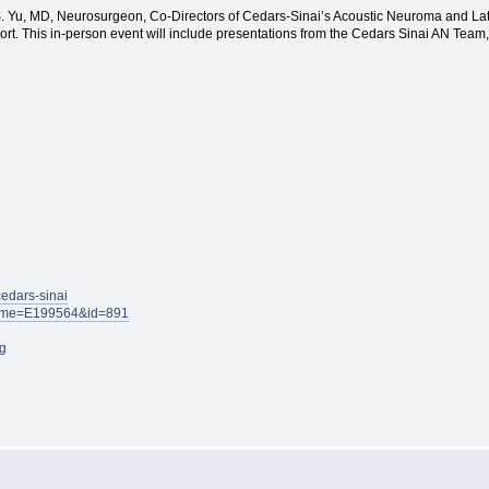
n S. Yu, MD, Neurosurgeon, Co-Directors of Cedars-Sinai’s Acoustic Neuroma and 
port. This in-person event will include presentations from the Cedars Sinai AN Team
cedars-sinai
x?name=E199564&id=891
g