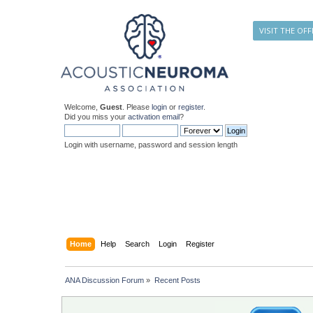
VISIT THE OFF
Welcome,
Guest
. Please
login
or
register
.
Did you miss your
activation email
?
Login with username, password and session length
Home
Help
Search
Login
Register
ANA Discussion Forum
»
Recent Posts