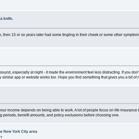
a knife.
 then 15 or so years later had some tingling in their cheek or some other sympto
d, especially at night - it made the environment feel less distracting. If you don'
similar app or website works too. Hope you find something that gives you a bit of re
if your income depends on being able to work. A lot of people focus on life insurance b
ng periods, benefit amounts, and policy exclusions before choosing one.
he New York City area
»