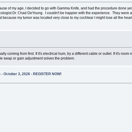
cause of my age, I decided to go with Gamma Knife, and had the procedure done y
logist Dr. Chad DeYoung. I couldn't be happier with the experience. They were able
t because my tumor was located very close to my cochlear I might lose all the hearing
ly coming from first. If it's electrical hum, try a different cable or outlet. If it's r
able swap or gain adjustment solves the problem.
es - October 3, 2026 - REGISTER NOW!